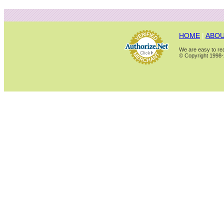
HOME
|
ABOU
We are easy to rea
© Copyright 1998-