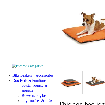
Bike Baskets + Accessories
Dog Beds & Furniture
bolster, lounge &
snuggle
Bowsers dog beds
dog couches & sofas
This dog bed is 