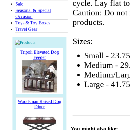
cycle. Lay flat to
Sale
Seasonal & Special
Caution: Do not r
Occasion
products.
Toys & Toy Boxes
Travel Gear
Sizes:
Tripoli Elevated Dog
Small - 23.7
Feeder
Medium - 29
Medium/Larg
Large - 41.7
Woodsman Raised Dog
Diner
You might also like: