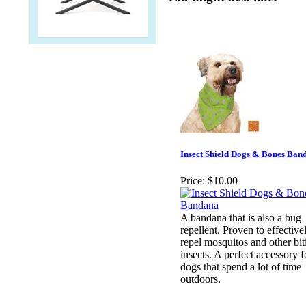
Insect Shield Dogs & Bones Ban
Price:
$10.00
A bandana that is also a bug
repellent. Proven to effective
repel mosquitos and other bit
insects. A perfect accessory f
dogs that spend a lot of time
outdoors.