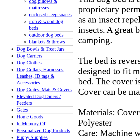
dog pillows &
proprietary perme
mattresses
enclosed sleep spaces
as an insect repe
iron & wood dog
insects
. A great 
beds
outdoor dog beds
camping.
blankets & throws
Dog Bowls & Treat Jars
Dog Carriers
The bed is revers
Dog Clothes
designed to fit m
Dog Collars, Harnesses,
Leashes, ID tags &
bed. The cover i
Accessories
Cover can be ma
Dog Crates, Mats & Covers
Elevated Dog Diners /
Feeders
Gates
Materials: Cover
Home Goods
Polyester
In Memory Of
Personalized Dog Products
Care: Machine w
Puppy Supplies