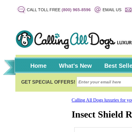
CALL TOLL FREE
(800) 965-8596
EMAIL US
Home
What's New
Best Sell
Calling All Dogs luxuries for y
Insect Shield 