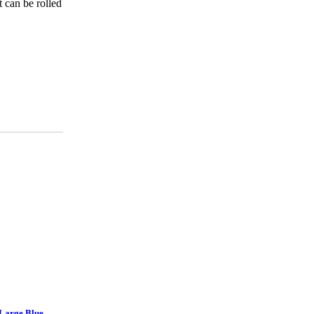
 can be rolled
 Large Blue