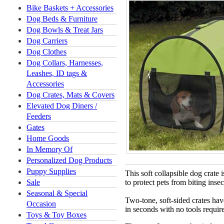
Bike Baskets + Accessories
Dog Beds & Furniture
Dog Bowls & Treat Jars
Dog Carriers
Dog Clothes
Dog Collars, Harnesses,
Leashes, ID tags &
Accessories
Dog Crates, Mats & Covers
Elevated Dog Diners /
Feeders
Gates
Home Goods
In Memory Of
Personalized Dog Products
Puppy Supplies
This soft collapsible dog crate 
Sale
to protect pets from biting ins
Seasonal & Special
Two-tone, soft-sided crates ha
Occasion
in seconds with no tools requir
Toys & Toy Boxes