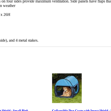
n four sides provide maximum ventilation. Side panels have flaps that
on weather
 x 26H
side), and 4 metal stakes.
t Shield - Small Pink
Collapsible Dog Crate with Insect Shield -