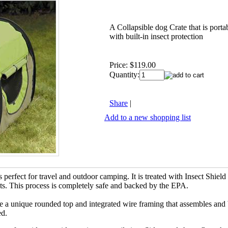
A Collapsible dog Crate that is port
with built-in insect protection
Price:
$119.00
Quantity:
Share
|
Add to a new shopping list
is perfect for travel and outdoor camping. It is treated with Insect Shie
ects. This process is completely safe and backed by the EPA.
ve a unique rounded top and integrated wire framing that assembles an
ed.