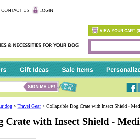
CONTACT US
LOGIN
VIEW YOUR CART (0
ers
Gift Ideas
Sale Items
Personaliz
our dog
>
Travel Gear
>
Collapsible Dog Crate with Insect Shield - M
g Crate with Insect Shield - Me