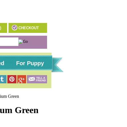
)
CHECKOUT
ed
For Puppy
edium Green
dium Green