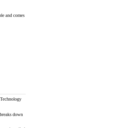
able and comes
ld Technology
d breaks down