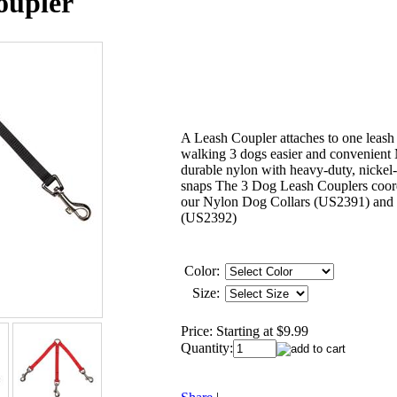
oupler
A Leash Coupler attaches to one leas
walking 3 dogs easier and convenient
durable nylon with heavy-duty, nickel-
snaps The 3 Dog Leash Couplers coor
our Nylon Dog Collars (US2391) and 
(US2392)
Color:
Size:
Price:
Starting at $9.99
Quantity: