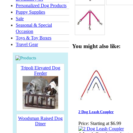
Personalized Dog Products
Puppy Supplies
Sale
Seasonal & Special
Occasion
Toys & Toy Boxes
Travel Gear
You might also like:
Tripoli Elevated Dog
Feeder
2 Dog Leash Coupler
Woodsman Raised Dog
Price:
Starting at $6.99
Diner