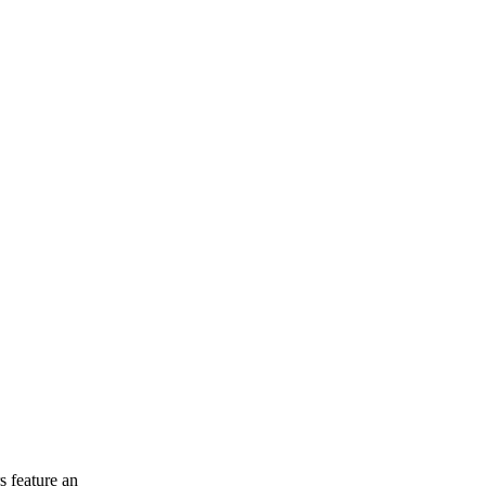
 feature an