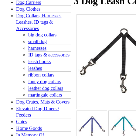
3 Dog Leash C
Dog Carriers
Dog Clothes
Dog Collars, Harnesses,
Leashes, ID tags &
Accessories
big dog collars
small dog
harnesses
ID tags & accessories
leash hooks
leashes
ribbon collars
fancy dog collars
leather dog collars
martingale collars
Dog Crates, Mats & Covers
Elevated Dog Diners /
Feeders
Gates
Home Goods
In Memory Of