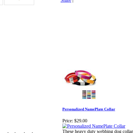
Share
|
Personalized NamePlate Collar
Price:
$29.00
These heavy duty webbing dog collars