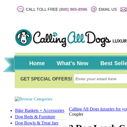
CALL TOLL FREE
(800) 965-8596
EMAIL US
Home
What's New
Best Sell
Calling All Dogs luxuries for y
Bike Baskets + Accessories
Coupler
Dog Beds & Furniture
Dog Bowls & Treat Jars