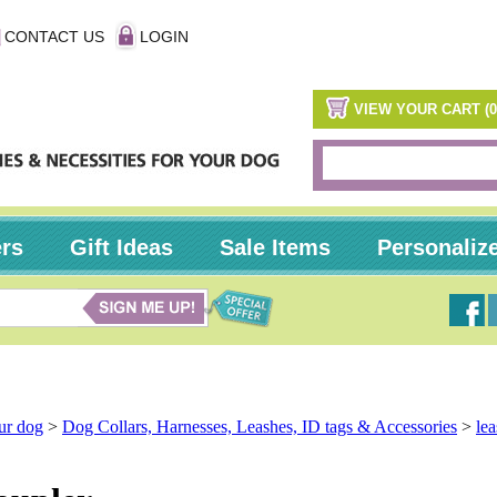
CONTACT US
LOGIN
VIEW YOUR CART (0
ers
Gift Ideas
Sale Items
Personaliz
our dog
>
Dog Collars, Harnesses, Leashes, ID tags & Accessories
>
le