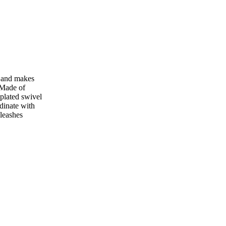
h and makes
 Made of
plated swivel
dinate with
leashes