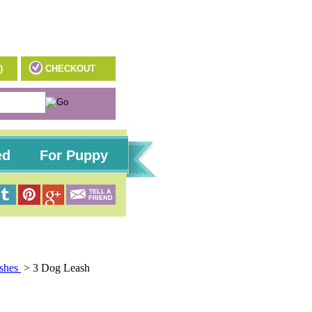
)
CHECKOUT
ed
For Puppy
ashes
>
3 Dog Leash