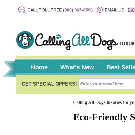
CALL TOLL FREE
(800) 965-8596
EMAIL US
Home
What's New
Best Sell
Calling All Dogs luxuries for y
Eco-Friendly 