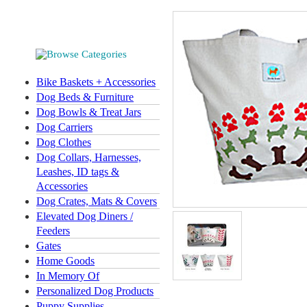
Bike Baskets + Accessories
Dog Beds & Furniture
Dog Bowls & Treat Jars
Dog Carriers
Dog Clothes
Dog Collars, Harnesses,
Leashes, ID tags &
Accessories
Dog Crates, Mats & Covers
Elevated Dog Diners /
Feeders
Gates
Home Goods
In Memory Of
Personalized Dog Products
Puppy Supplies