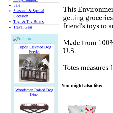
Sale
This Environment
Seasonal & Special
getting groceries
Occasion
Toys & Toy Boxes
friend's toys to 
Travel Gear
Made from 100% 
Tripoli Elevated Dog
U.S.
Feeder
Totes measures 1
You might also like:
Woodsman Raised Dog
Diner