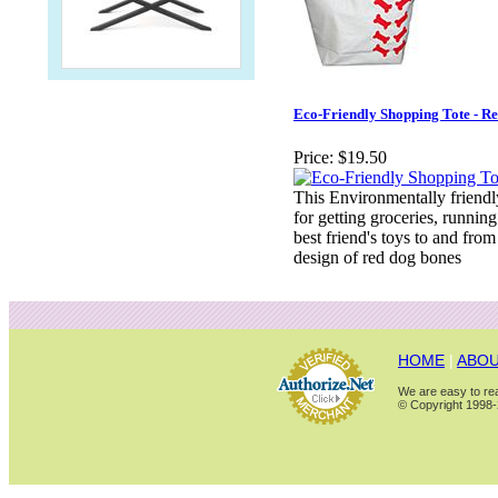
Eco-Friendly Shopping Tote - R
Price:
$19.50
This Environmentally friendly
for getting groceries, running
best friend's toys to and from
design of red dog bones
HOME
|
ABOU
We are easy to rea
© Copyright 1998-