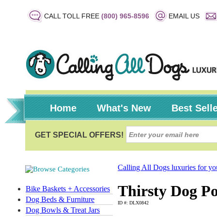
CALL TOLL FREE
(800) 965-8596
EMAIL US
Home
What's New
Best Sell
Calling All Dogs luxuries for y
Thirsty Dog Po
Bike Baskets + Accessories
Dog Beds & Furniture
ID #: DLX0842
Dog Bowls & Treat Jars