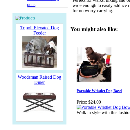
Perfect for walks, hiking and o
pens
wide enough to easily add ice 
for no worry carrying.
Tripoli Elevated Dog
You might also like:
Feeder
Woodsman Raised Dog
Diner
Portable Wristlet Dog Bowl
Price:
$24.00
Walk in style with this fashio