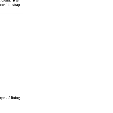
clean. It is
movable strap
rproof lining.