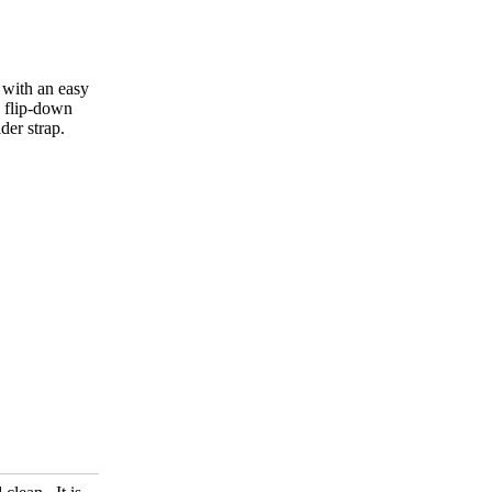
 with an easy
d flip-down
der strap.