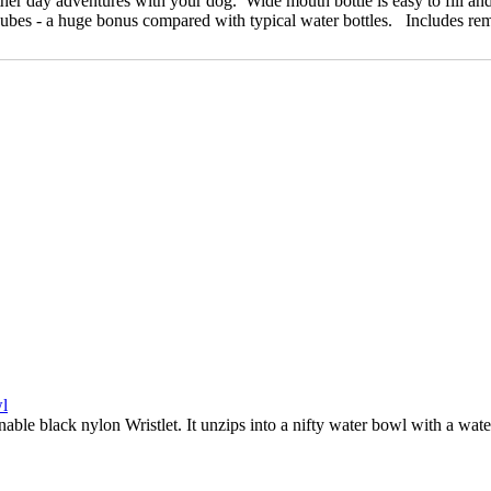
ther day adventures with your dog. Wide mouth bottle is easy to fill and 
cubes - a huge bonus compared with typical water bottles. Includes re
nable black nylon Wristlet. It unzips into a nifty water bowl with a wate