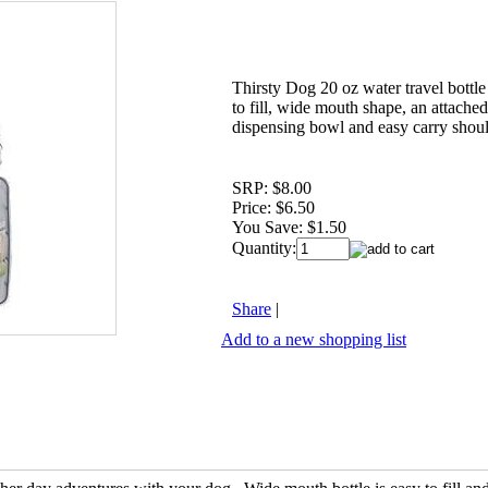
Thirsty Dog 20 oz water travel bottle
to fill, wide mouth shape, an attache
dispensing bowl and easy carry shoul
SRP:
$8.00
Price:
$6.50
You Save:
$1.50
Quantity:
Share
|
Add to a new shopping list