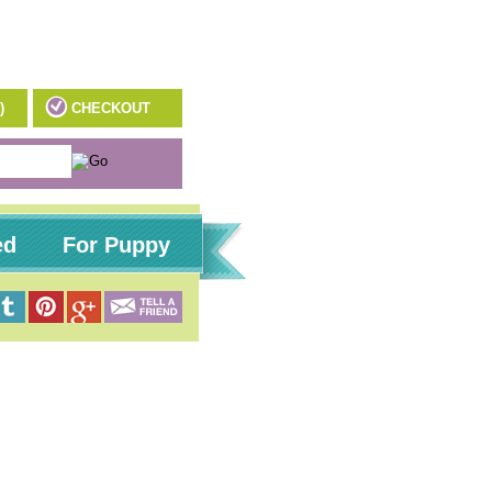
)
CHECKOUT
ed
For Puppy