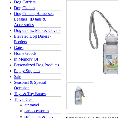
Dog Carriers
Dog Clothes
Dog Collars, Harnesses,
Leashes, ID tags &
Accessories
Dog Crates, Mats & Covers
Elevated Dog Diners /
Feeders
Gates
Home Goods
In Memory Of
Personalized Dog Products
Puppy Supplies
Sale
Seasonal & Special
Occasion
Toys & Toy Boxes
Travel Gear
air travel
car accessories
soft crates & play