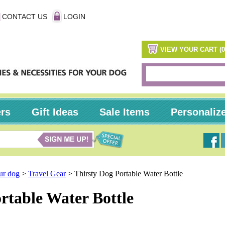
CONTACT US
LOGIN
VIEW YOUR CART (0
ers
Gift Ideas
Sale Items
Personaliz
our dog
>
Travel Gear
>
Thirsty Dog Portable Water Bottle
rtable Water Bottle