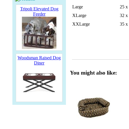
Large
25 x
Tripoli Elevated Dog
Feeder
XLarge
32 x
XXLarge
35 x
Woodsman Raised Dog
Diner
You might also like: