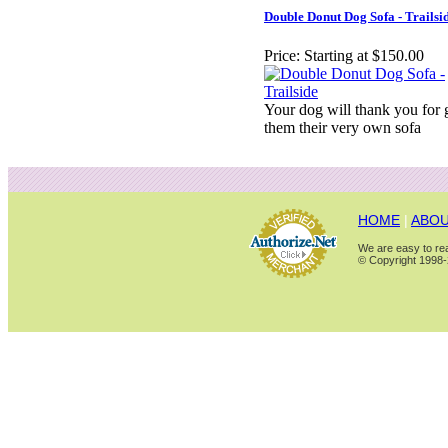
Double Donut Dog Sofa - Trailsi
Price:
Starting at $150.00
Your dog will thank you for 
them their very own sofa
HOME
|
ABOU
We are easy to rea
© Copyright 1998-