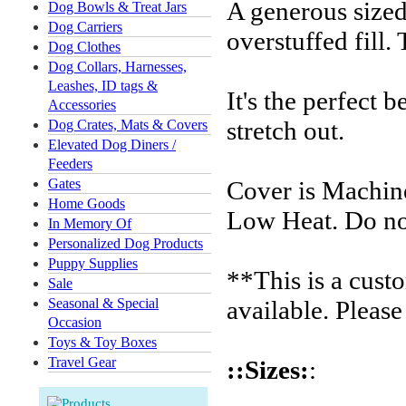
A generous sized
Dog Bowls & Treat Jars
Dog Carriers
overstuffed fill.
Dog Clothes
Dog Collars, Harnesses,
Leashes, ID tags &
It's the perfect b
Accessories
stretch out.
Dog Crates, Mats & Covers
Elevated Dog Diners /
Feeders
Gates
Cover is Machin
Home Goods
Low Heat. Do no
In Memory Of
Personalized Dog Products
Puppy Supplies
**This is a cust
Sale
Seasonal & Special
available. Please
Occasion
Toys & Toy Boxes
Travel Gear
::Sizes:
: