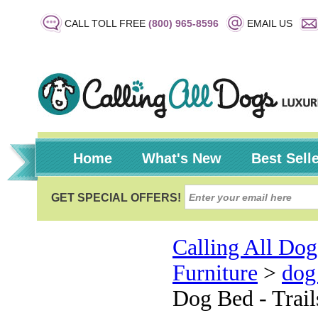
CALL TOLL FREE
(800) 965-8596
EMAIL US
Home
What's New
Best Sell
Calling All Dog
Furniture
>
dog
Dog Bed - Trail