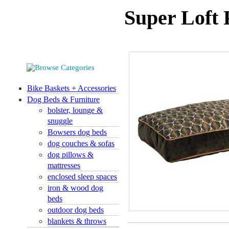
Super Loft 
Bike Baskets + Accessories
Dog Beds & Furniture
bolster, lounge &
snuggle
Bowsers dog beds
dog couches & sofas
dog pillows &
mattresses
enclosed sleep spaces
iron & wood dog
beds
outdoor dog beds
blankets & throws