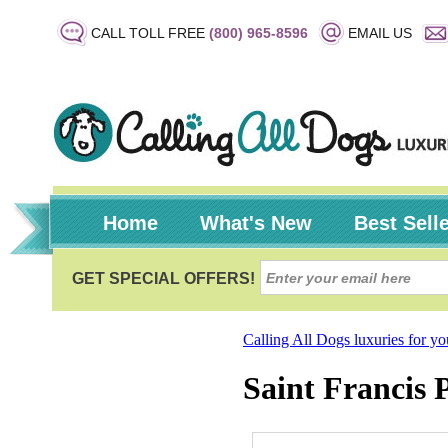
CALL TOLL FREE
(800) 965-8596
EMAIL US
Home
What's New
Best Sell
Calling All Dogs luxuries for y
Saint Francis 