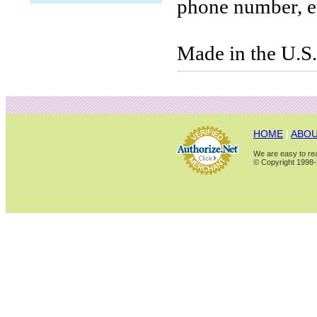
phone number, e
Made in the U.S
HOME
|
ABOU
We are easy to rea
© Copyright 1998-