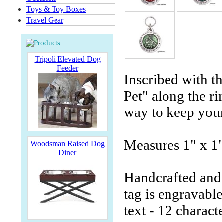
Toys & Toy Boxes
Travel Gear
Tripoli Elevated Dog
Feeder
Inscribed with t
Pet" along the ri
way to keep you
Measures 1" x 
Woodsman Raised Dog
Diner
Handcrafted and 
tag is engravable
text - 12 charact