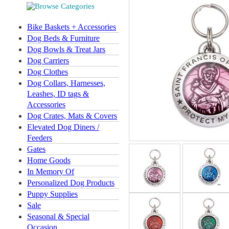
Bike Baskets + Accessories
Dog Beds & Furniture
Dog Bowls & Treat Jars
Dog Carriers
Dog Clothes
Dog Collars, Harnesses,
Leashes, ID tags &
Accessories
Dog Crates, Mats & Covers
Elevated Dog Diners /
Feeders
Gates
Home Goods
In Memory Of
Personalized Dog Products
Puppy Supplies
Sale
Seasonal & Special
Occasion