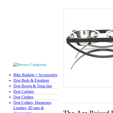
Bike Baskets + Accessories
Dog Beds & Furniture
Dog Bowls & Treat Jars
Dog Carriers
Dog Clothes
Dog Collars, Harnesses,
Leashes, ID tags &