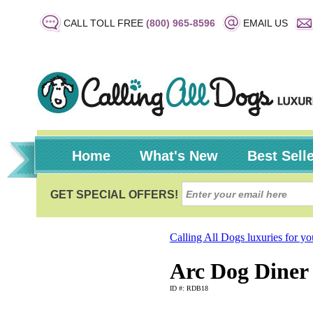
CALL TOLL FREE
(800) 965-8596
EMAIL US
Home
What's New
Best Sell
Calling All Dogs luxuries for y
Arc Dog Diner 
ID #: RDB18