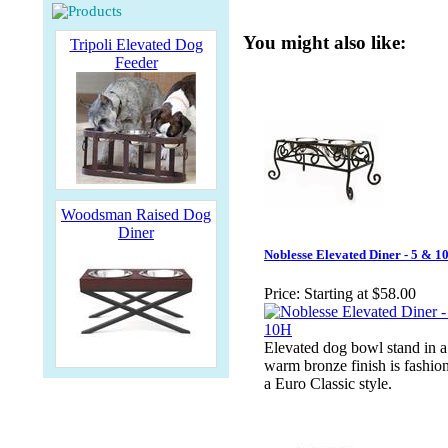
You might also like:
Tripoli Elevated Dog
Feeder
Woodsman Raised Dog
Diner
Noblesse Elevated Diner - 5 & 1
Price:
Starting at $58.00
Elevated dog bowl stand in a
warm bronze finish is fashio
a Euro Classic style.