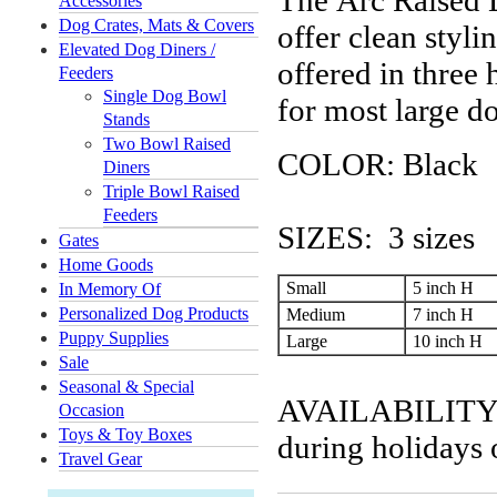
The Arc Raised 
Accessories
Dog Crates, Mats & Covers
offer clean styli
Elevated Dog Diners /
offered in three 
Feeders
Single Dog Bowl
for most large d
Stands
Two Bowl Raised
COLOR: Black
Diners
Triple Bowl Raised
Feeders
SIZES: 3 sizes
Gates
Home Goods
Small
5 inch H
In Memory Of
Personalized Dog Products
Medium
7 inch H
Puppy Supplies
Large
10 inch H
Sale
Seasonal & Special
AVAILABILITY: U
Occasion
Toys & Toy Boxes
during holidays 
Travel Gear