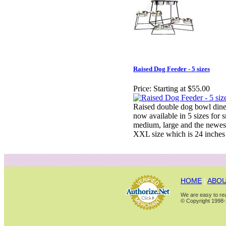
Raised Dog Feeder - 5 sizes
Price:
Starting at $55.00
Raised double dog bowl dine
now available in 5 sizes for s
medium, large and the newes
XXL size which is 24 inches
HOME
|
ABOU
We are easy to rea
© Copyright 1998-