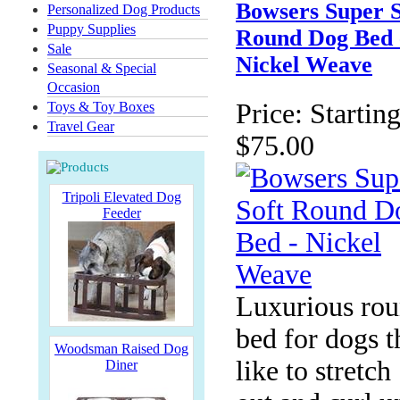
Bowsers Super S
Personalized Dog Products
Puppy Supplies
Round Dog Bed 
Sale
Nickel Weave
Seasonal & Special
Occasion
Price:
Starting
Toys & Toy Boxes
Travel Gear
$75.00
Tripoli Elevated Dog
Feeder
Luxurious ro
bed for dogs t
Woodsman Raised Dog
like to stretch
Diner