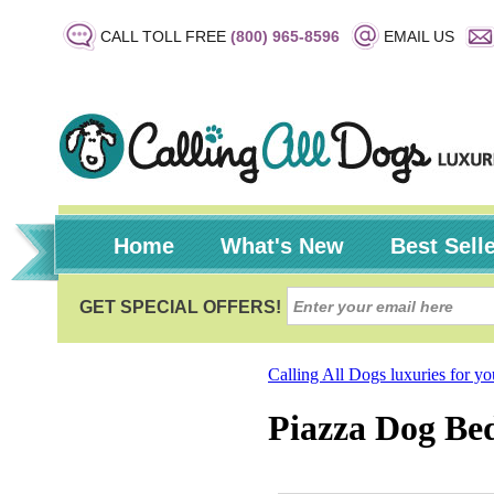
CALL TOLL FREE
(800) 965-8596
EMAIL US
Home
What's New
Best Sell
Calling All Dogs luxuries for y
Piazza Dog Bed