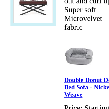
out and curl u
Super soft
Microvelvet
fabric
Double Donut D
Bed Sofa - Nicke
Weave
Price:
Starting