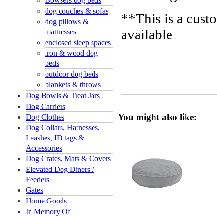
Bowsers dog beds
dog couches & sofas
**This is a cust
dog pillows &
available
mattresses
enclosed sleep spaces
iron & wood dog
beds
outdoor dog beds
blankets & throws
Dog Bowls & Treat Jars
Dog Carriers
You might also like:
Dog Clothes
Dog Collars, Harnesses,
Leashes, ID tags &
Accessories
Dog Crates, Mats & Covers
Elevated Dog Diners /
Feeders
Gates
Home Goods
In Memory Of