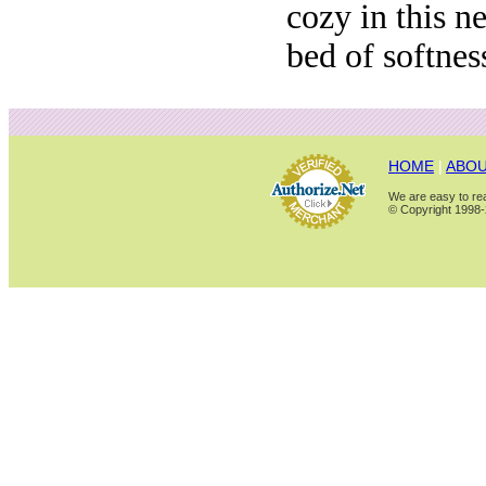
cozy in this ne
bed of softnes
HOME
|
ABOU
We are easy to rea
© Copyright 1998-