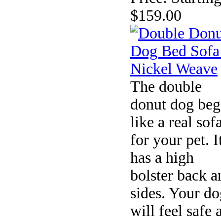
$159.00
The double
donut dog beg
like a real sof
for your pet. I
has a high
bolster back a
sides. Your do
will feel safe 