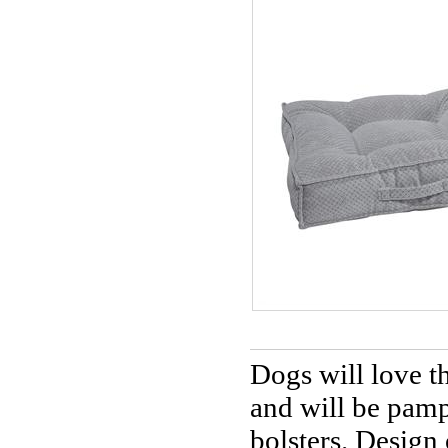
Dogs will love t
and will be pamp
bolsters. Design 