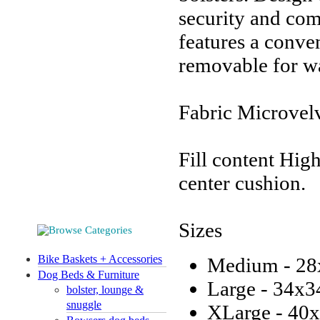
security and com
features a conve
removable for w
Fabric Microvel
Fill content Hig
center cushion.
Sizes
Bike Baskets + Accessories
Medium - 28
Dog Beds & Furniture
Large - 34x3
bolster, lounge &
snuggle
XLarge - 40