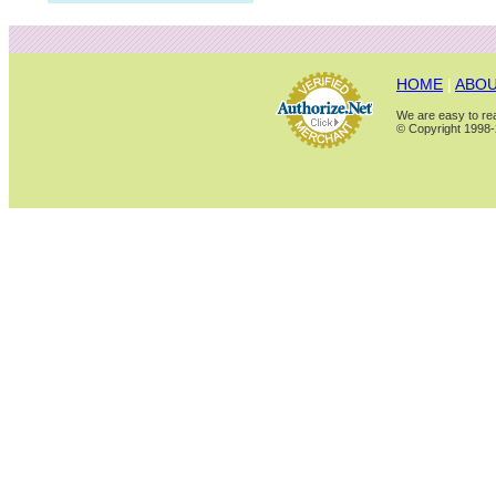
HOME
|
ABOU
We are easy to rea
© Copyright 1998-