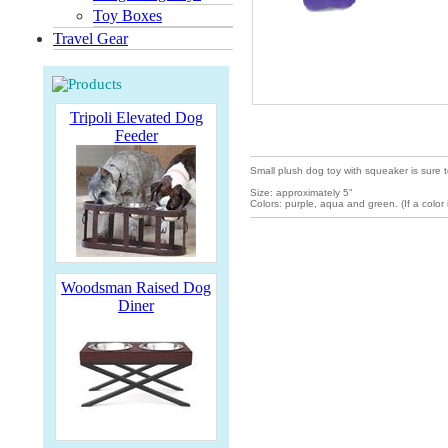
Toy Boxes
Travel Gear
Tripoli Elevated Dog
Feeder
Small plush dog toy with squeaker is sure to
Size: approximately 5"
Colors: purple, aqua and green. (If a color i
Woodsman Raised Dog
Diner