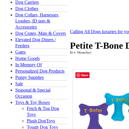
Dog Carriers
Dog Clothes
Dog Collars, Harnesses,
Leashes, ID tags &
Accessories
Calling All Dogs luxuries for y
Dog Crates, Mats & Covers
Elevated Dog Diners /
Petite T-Bone 
Feeders
Gates
ID #: TBonesToy1
Home Goods
In Memory Of
Personalized Dog Products
Save
Puppy Supplies
Sale
Seasonal & Special
Occasion
Toys & Toy Boxes
Fetch & Tug Dog
Toys
Plush DogToys
Tough Dog Toys