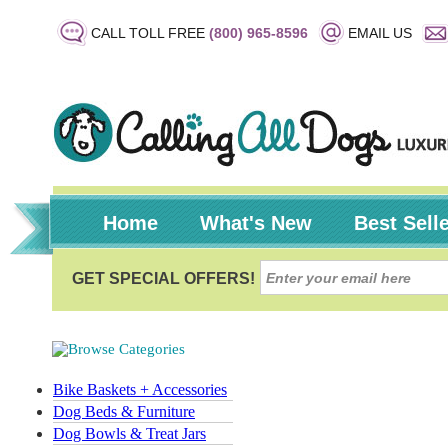
CALL TOLL FREE
(800) 965-8596
EMAIL US
Home
What's New
Best Sell
Bike Baskets + Accessories
Dog Beds & Furniture
Dog Bowls & Treat Jars