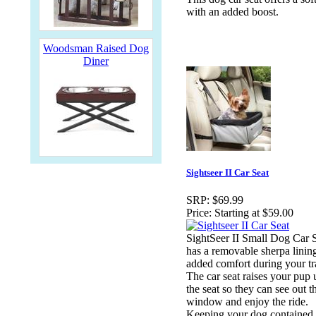
with an added boost.
Woodsman Raised Dog
Diner
Sightseer II Car Seat
SRP:
$69.99
Price:
Starting at $59.00
SightSeer II Small Dog Car S
has a removable sherpa lining
added comfort during your tr
The car seat raises your pup 
the seat so they can see out t
window and enjoy the ride.
Keeping your dog contained 