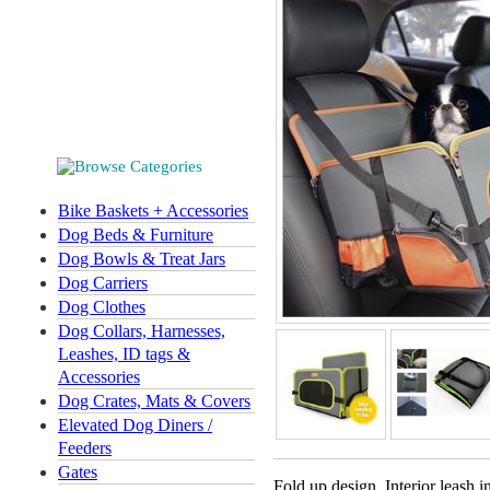
Bike Baskets + Accessories
Dog Beds & Furniture
Dog Bowls & Treat Jars
Dog Carriers
Dog Clothes
Dog Collars, Harnesses,
Leashes, ID tags &
Accessories
Dog Crates, Mats & Covers
Elevated Dog Diners /
Feeders
Gates
Fold up design. Interior leash 