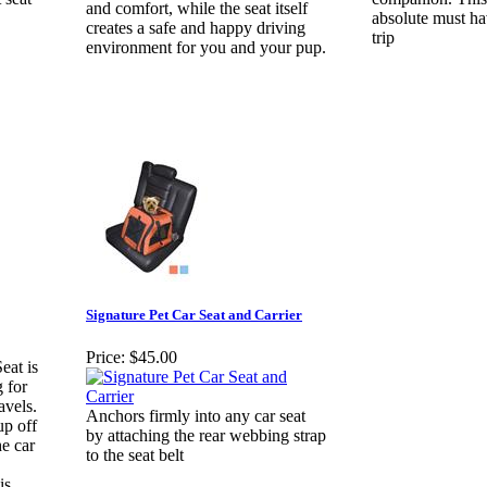
and comfort, while the seat itself
absolute must ha
creates a safe and happy driving
trip
environment for you and your pup.
Signature Pet Car Seat and Carrier
Price:
$45.00
eat is
 for
avels.
Anchors firmly into any car seat
up off
by attaching the rear webbing strap
he car
to the seat belt
is