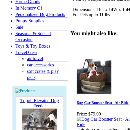
Home Goods
In Memory Of
Dimensions: 16L x 14W x 15
Personalized Dog Products
For Pets up to 11 lbs
Puppy Supplies
Sale
You might also like:
Seasonal & Special
Occasion
Toys & Toy Boxes
Travel Gear
air travel
car accessories
soft crates & play
pens
Tripoli Elevated Dog
Dog Car Booster Seat - Air Ride
Feeder
Price:
$79.00
This dog car seat offers a soft