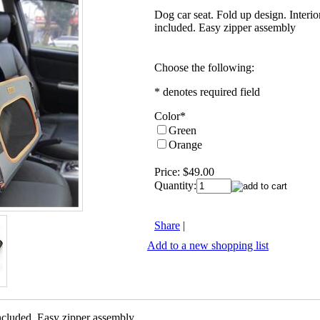
Dog car seat. Fold up design. Interio
included. Easy zipper assembly
Choose the following:
* denotes required field
Color
*
Green
Orange
Price:
$49.00
Quantity:
Share
|
Add to a new shopping list
included. Easy zipper assembly