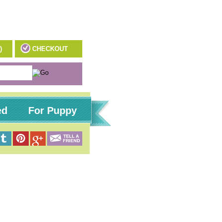
)
CHECKOUT
ed
For Puppy