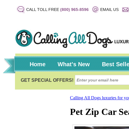
CALL TOLL FREE
(800) 965-8596
EMAIL US
Home
What's New
Best Sell
Calling All Dogs luxuries for y
Pet Zip Car Se