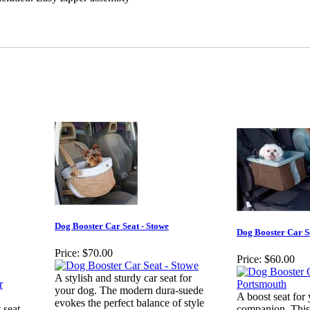
H
Dog Booster Car Seat - Stowe
Dog Booster Car S
Price:
$70.00
Price:
$60.00
A stylish and sturdy car seat for
your dog. The modern dura-suede
A boost seat for 
evokes the perfect balance of style
 seat
companion. This 