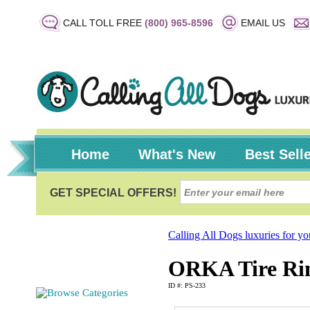
CALL TOLL FREE
(800) 965-8596
EMAIL US
Home
What's New
Best Sell
Calling All Dogs luxuries for y
ORKA Tire Rin
ID #: PS-233