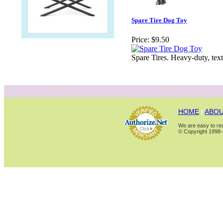
Spare Tire Dog Toy
Price:
$9.50
Spare Tires. Heavy-duty, tex
HOME
|
ABOU
We are easy to rea
© Copyright 1998-