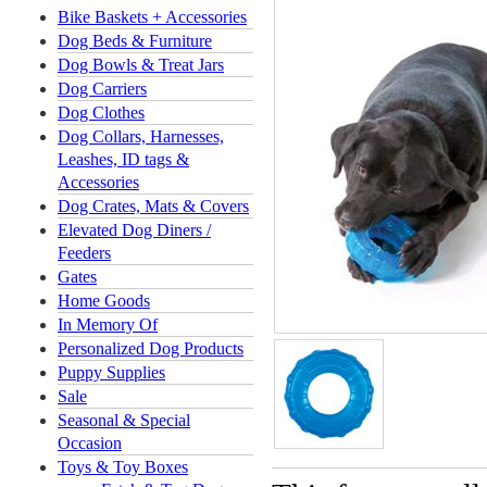
Bike Baskets + Accessories
Dog Beds & Furniture
Dog Bowls & Treat Jars
Dog Carriers
Dog Clothes
Dog Collars, Harnesses,
Leashes, ID tags &
Accessories
Dog Crates, Mats & Covers
Elevated Dog Diners /
Feeders
Gates
Home Goods
In Memory Of
Personalized Dog Products
Puppy Supplies
Sale
Seasonal & Special
Occasion
Toys & Toy Boxes