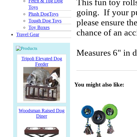
This fun toy roll
Fetch & Tug Dog
Toys
going. If your p
Plush DogToys
please ensure th
Tough Dog Toys
Toy Boxes
chance of an acc
Travel Gear
Measures 6" in d
Tripoli Elevated Dog
Feeder
You might also like:
Woodsman Raised Dog
Diner