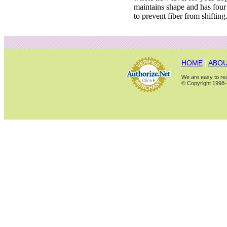
maintains shape and has four 
to prevent fiber from shifting
HOME
|
ABOU
We are easy to rea
© Copyright 1998-