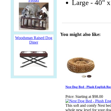
Feeder
Large - 40" x
You might also like:
Woodsman Raised Dog
Diner
Nest Dog Bed - Plush English Ro
Price:
Starting at $98.00
This soft and comfy Nest bed
whole new level for your dog