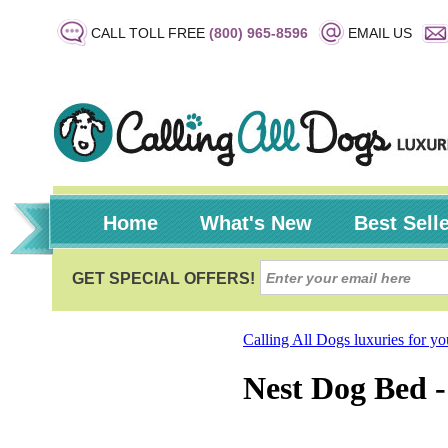
CALL TOLL FREE
(800) 965-8596
EMAIL US
Home
What's New
Best Sell
Calling All Dogs luxuries for y
Nest Dog Bed 