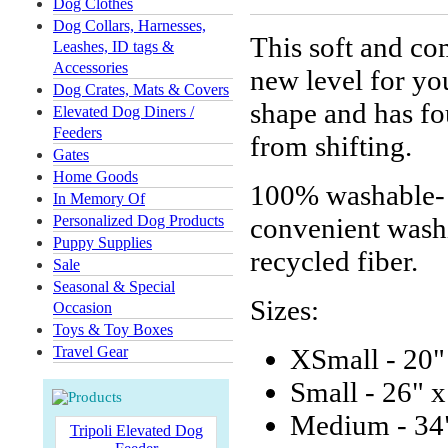
Dog Clothes
Dog Collars, Harnesses,
This soft and co
Leashes, ID tags &
Accessories
new level for yo
Dog Crates, Mats & Covers
shape and has fou
Elevated Dog Diners /
Feeders
from shifting.
Gates
Home Goods
100% washable- o
In Memory Of
Personalized Dog Products
convenient washi
Puppy Supplies
recycled fiber.
Sale
Seasonal & Special
Sizes:
Occasion
Toys & Toy Boxes
Travel Gear
XSmall - 20"
Small - 26" x
Medium - 34"
Tripoli Elevated Dog