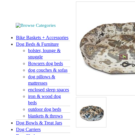
Bike Baskets + Accessories
Dog Beds & Furniture
bolster, lounge &
snuggle
Bowsers dog beds
dog couches & sofas
dog pillows &
mattresses
enclosed sleep spaces
iron & wood dog
beds
outdoor dog beds
blankets & throws
Dog Bowls & Treat Jars
Dog Carriers