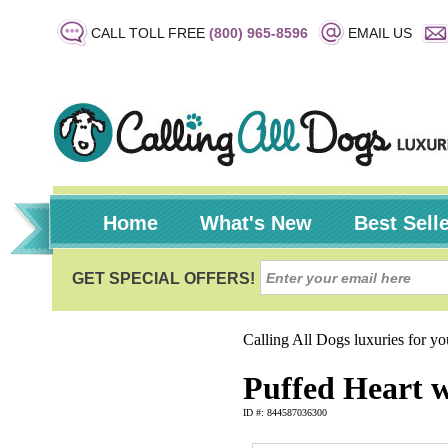
CALL TOLL FREE
(800) 965-8596
EMAIL US
Home
What's New
Best Sell
Calling All Dogs luxuries for y
Puffed Heart w
ID #: 844587036300