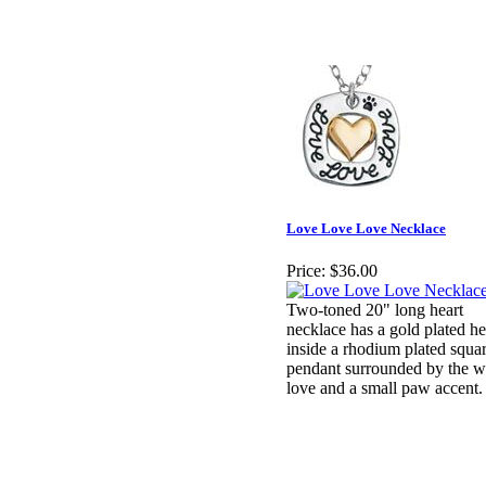
Love Love Love Necklace
Price:
$36.00
Two-toned 20" long heart
necklace has a gold plated he
inside a rhodium plated squa
pendant surrounded by the 
love and a small paw accent.