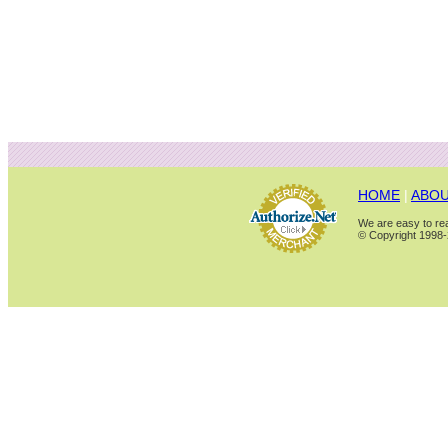
HOME
|
ABOU
We are easy to rea
© Copyright 1998-