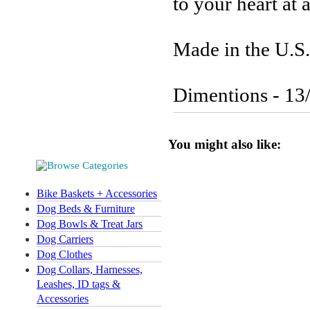
to your heart at a
Made in the U.S
Dimentions - 13
You might also like:
Bike Baskets + Accessories
Dog Beds & Furniture
Dog Bowls & Treat Jars
Dog Carriers
Dog Clothes
Dog Collars, Harnesses,
Leashes, ID tags &
Accessories