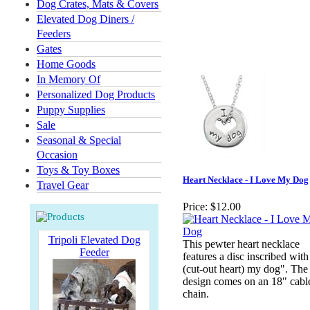
Dog Crates, Mats & Covers
Elevated Dog Diners /
Feeders
Gates
Home Goods
In Memory Of
Personalized Dog Products
Puppy Supplies
Sale
Seasonal & Special
Occasion
Toys & Toy Boxes
Heart Necklace - I Love My Dog
Travel Gear
Price:
$12.00
Tripoli Elevated Dog
This pewter heart necklace
Feeder
features a disc inscribed with
(cut-out heart) my dog". The
design comes on an 18" cabl
chain.