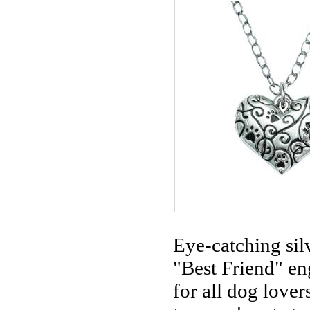
Eye-catching sil
"Best Friend" e
for all dog lover