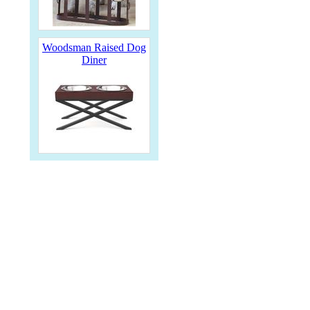
Woodsman Raised Dog
Diner