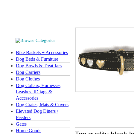
Bike Baskets + Accessories
Dog Beds & Furniture
Dog Bowls & Treat Jars
Dog Carriers
Dog Clothes
Dog Collars, Harnesses,
Leashes, ID tags &
Accessories
Dog Crates, Mats & Covers
Elevated Dog Diners /
Feeders
Gates
Home Goods