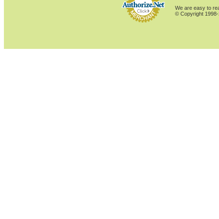
We are easy to rea
© Copyright 1998-