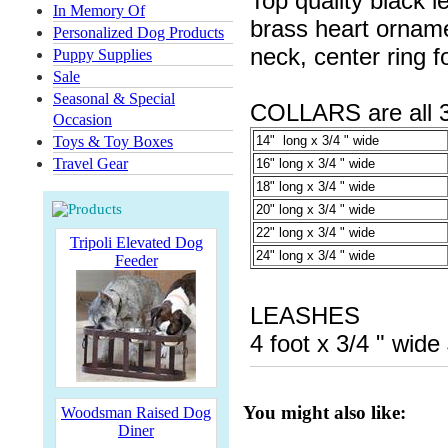
Top quality black l
In Memory Of
brass heart orname
Personalized Dog Products
neck, center ring f
Puppy Supplies
Sale
Seasonal & Special
COLLARS are all 3/
Occasion
Toys & Toy Boxes
14" long x 3/4 " wide
Travel Gear
16" long x 3/4 " wide
18" long x 3/4 " wide
20" long x 3/4 " wide
22" long x 3/4 " wide
Tripoli Elevated Dog
24" long x 3/4 " wide
Feeder
LEASHES
4 foot x 3/4 " wide
You might also like:
Woodsman Raised Dog
Diner