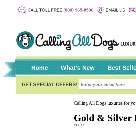
CALL TOLL FREE
(800) 965-8596
EMAIL US
Home
What's New
Best Sell
Calling All Dogs luxuries for y
Gold & Silver 
ID #: 15