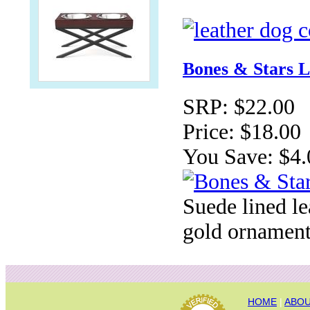
Bones & Stars L
SRP:
$22.00
Price:
$18.00
You Save:
$4.
Suede lined le
gold ornament
HOME
|
ABOU