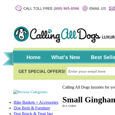
CALL TOLL FREE
(800) 965-8596
EMAIL US
Home
What's New
Best Sell
Calling All Dogs luxuries for y
Small Gingham
Bike Baskets + Accessories
ID #: GSR01
Dog Beds & Furniture
Dog Bowls & Treat Jars