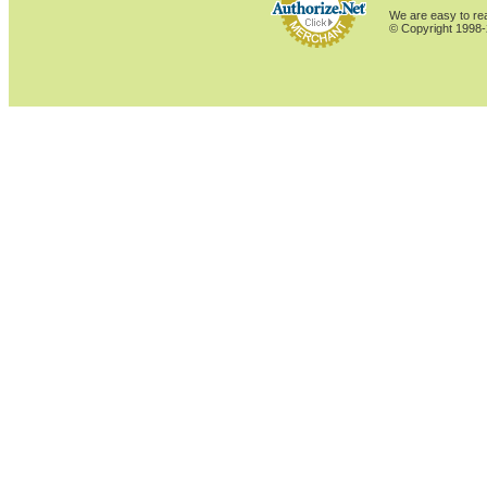
We are easy to rea
© Copyright 1998-