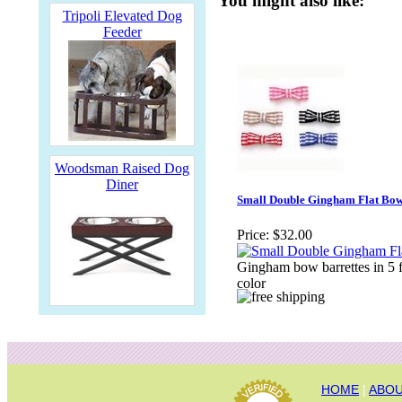
You might also like:
Tripoli Elevated Dog
Feeder
Woodsman Raised Dog
Diner
Small Double Gingham Flat Bo
Price:
$32.00
Gingham bow barrettes in 5 
color
HOME
|
ABOU