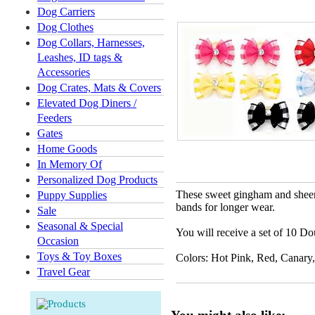
Dog Carriers
Dog Clothes
Dog Collars, Harnesses,
Leashes, ID tags &
Accessories
Dog Crates, Mats & Covers
Elevated Dog Diners /
Feeders
Gates
Home Goods
In Memory Of
Personalized Dog Products
These sweet gingham and sheer 
Puppy Supplies
bands for longer wear.
Sale
Seasonal & Special
You will receive a set of 10 Dou
Occasion
Toys & Toy Boxes
Colors: Hot Pink, Red, Canary
Travel Gear