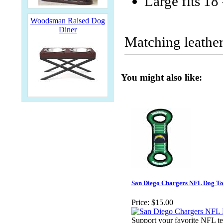
Large fits 18
Woodsman Raised Dog
Diner
Matching leather
You might also like:
San Diego Chargers NFL Dog To
Price:
$15.00
Support your favorite NFL te