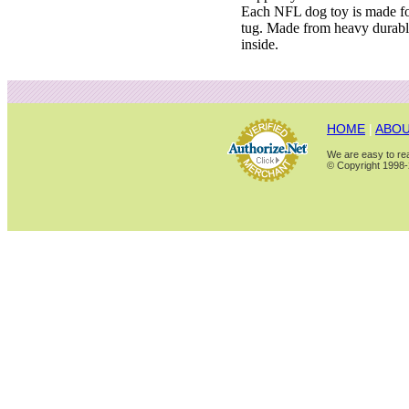
Each NFL dog toy is made for
tug. Made from heavy durabl
inside.
HOME
|
ABOU
We are easy to rea
© Copyright 1998-