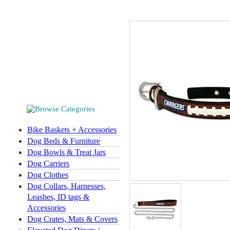
Bike Baskets + Accessories
Dog Beds & Furniture
Dog Bowls & Treat Jars
Dog Carriers
Dog Clothes
Dog Collars, Harnesses,
Leashes, ID tags &
Accessories
Dog Crates, Mats & Covers