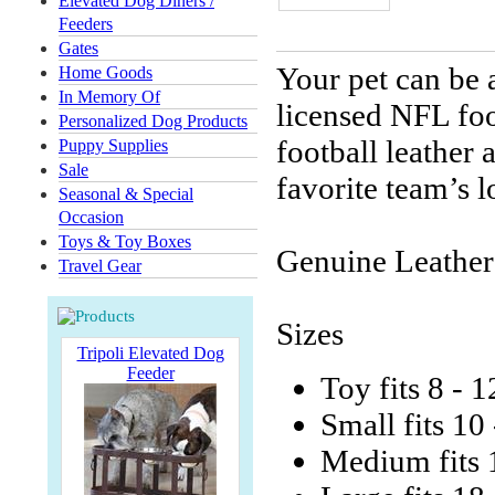
Elevated Dog Diners /
Feeders
Gates
Your pet can be a
Home Goods
In Memory Of
licensed NFL foo
Personalized Dog Products
football leather
Puppy Supplies
Sale
favorite team’s l
Seasonal & Special
Occasion
Toys & Toy Boxes
Genuine Leather
Travel Gear
Sizes
Tripoli Elevated Dog
Feeder
Toy fits 8 - 1
Small fits 10
Medium fits 