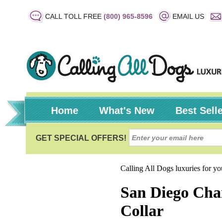
CALL TOLL FREE
(800) 965-8596
EMAIL US
Home
What's New
Best Sell
Calling All Dogs luxuries for y
San Diego Char
Collar