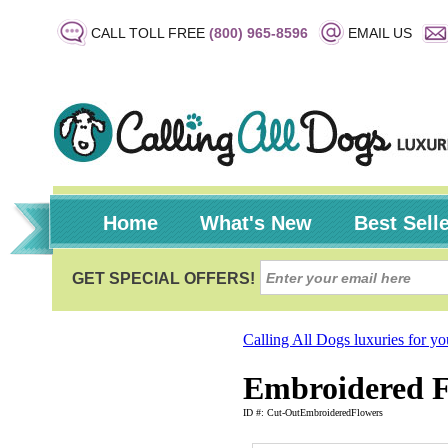
CALL TOLL FREE
(800) 965-8596
EMAIL US
Home
What's New
Best Sell
Calling All Dogs luxuries for y
Embroidered F
ID #: Cut-OutEmbroideredFlowers