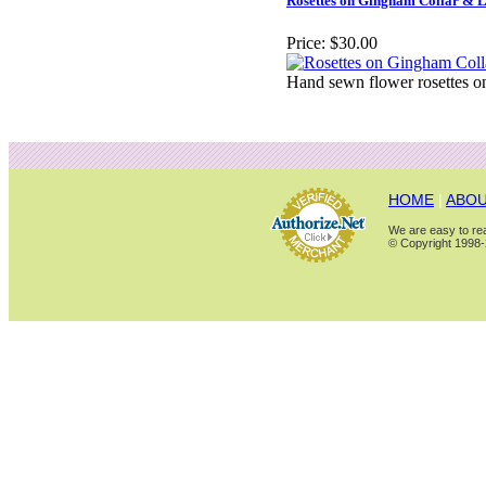
Rosettes on Gingham Collar & 
Price:
$30.00
Hand sewn flower rosettes on
HOME
|
ABOU
We are easy to rea
© Copyright 1998-