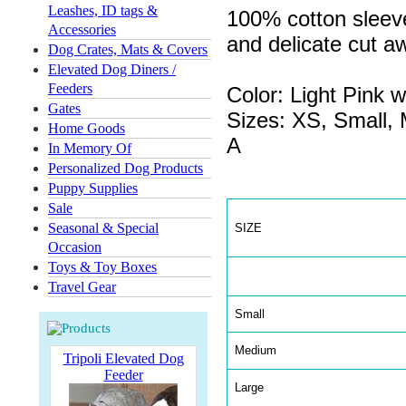
Leashes, ID tags &
100% cotton sleeve
Accessories
and delicate cut 
Dog Crates, Mats & Covers
Elevated Dog Diners /
Feeders
Color: Light Pink 
Gates
Sizes: XS, Small,
Home Goods
A
In Memory Of
Personalized Dog Products
Puppy Supplies
Sale
Seasonal & Special
SIZE
Occasion
Toys & Toy Boxes
Travel Gear
Small
Medium
Tripoli Elevated Dog
Feeder
Large