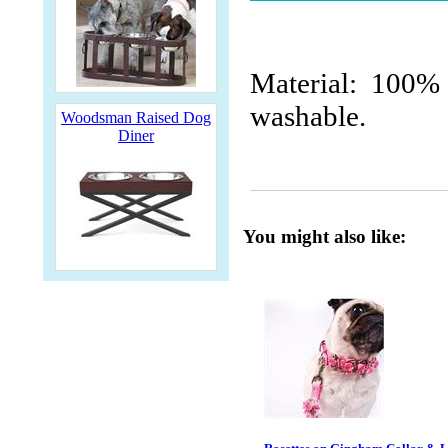
Material: 100% 
washable.
Woodsman Raised Dog
Diner
You might also like: