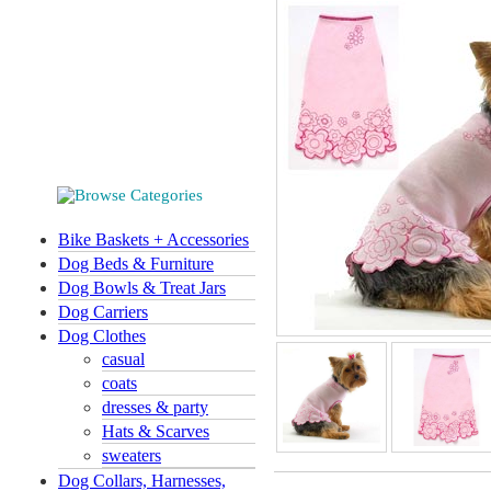
Bike Baskets + Accessories
Dog Beds & Furniture
Dog Bowls & Treat Jars
Dog Carriers
Dog Clothes
casual
coats
dresses & party
Hats & Scarves
sweaters
Dog Collars, Harnesses,