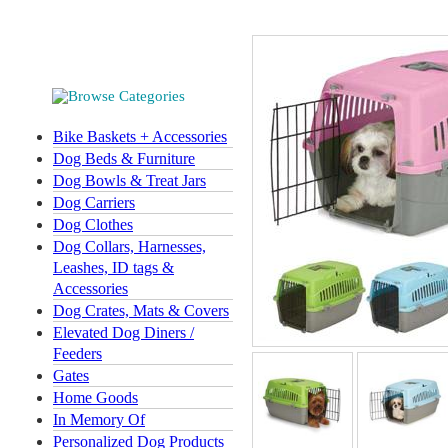
Bike Baskets + Accessories
Dog Beds & Furniture
Dog Bowls & Treat Jars
Dog Carriers
Dog Clothes
Dog Collars, Harnesses,
Leashes, ID tags &
Accessories
Dog Crates, Mats & Covers
Elevated Dog Diners /
Feeders
Gates
Home Goods
In Memory Of
Personalized Dog Products