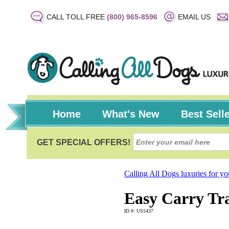
CALL TOLL FREE
(800) 965-8596
EMAIL US
Home
What's New
Best Sell
Calling All Dogs luxuries for y
Easy Carry Tra
ID #: US5437