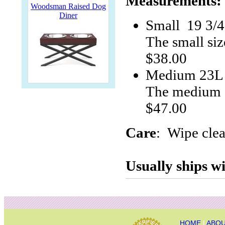
Measurements:
Woodsman Raised Dog
Diner
Small 19 3/
The small siz
$38.00
Medium 23L 
The medium s
$47.00
Care
: Wipe clea
Usually ships wi
HOME
|
ABOU