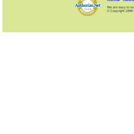
We are easy to rea
© Copyright 1998-