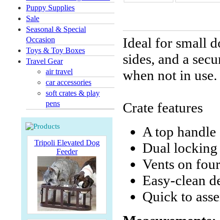
Puppy Supplies
Sale
Seasonal & Special
Ideal for small d
Occasion
Toys & Toy Boxes
sides, and a secu
Travel Gear
air travel
when not in use
car accessories
soft crates & play
pens
Crate features
A top handle
Tripoli Elevated Dog
Dual locking 
Feeder
Vents on four
Easy-clean d
Quick to ass