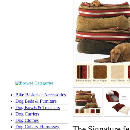
Bike Baskets + Accessories
Dog Beds & Furniture
Dog Bowls & Treat Jars
Dog Carriers
Dog Clothes
Dog Collars, Harnesses,
The Signature fe