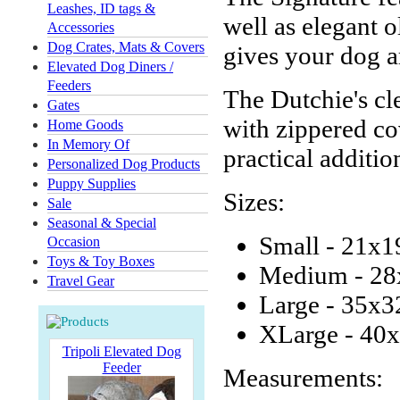
Leashes, ID tags &
well as elegant 
Accessories
Dog Crates, Mats & Covers
gives your dog a
Elevated Dog Diners /
Feeders
The Dutchie's cl
Gates
with zippered co
Home Goods
In Memory Of
practical additio
Personalized Dog Products
Puppy Supplies
Sizes:
Sale
Seasonal & Special
Small - 21x1
Occasion
Toys & Toy Boxes
Medium - 28
Travel Gear
Large - 35x3
XLarge - 40x
Tripoli Elevated Dog
Feeder
Measurements: