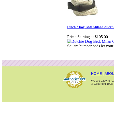
Dutchie Dog Bed: Milan Collect
Price:
Starting at $105.00
Square bumper beds let your
HOME
|
ABOU
We are easy to rea
© Copyright 1998-