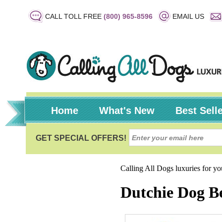
CALL TOLL FREE
(800) 965-8596
EMAIL US
Home
What's New
Best Sell
Calling All Dogs luxuries for y
Dutchie Dog Be