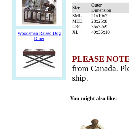
Outer
Size
Dimension
SML
21x19x7
MED
28x25x8
LRG
35x32x9
XL
40x36x10
Woodsman Raised Dog
Diner
PLEASE NOTE
from Canada. Ple
ship.
You might also like: