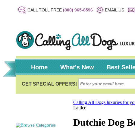
CALL TOLL FREE
(800) 965-8596
EMAIL US
Home
What's New
Best Sell
Calling All Dogs luxuries for y
Lattice
Dutchie Dog Be