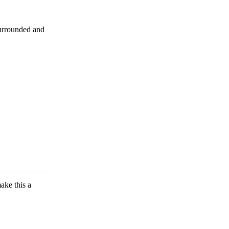
surrounded and
ake this a