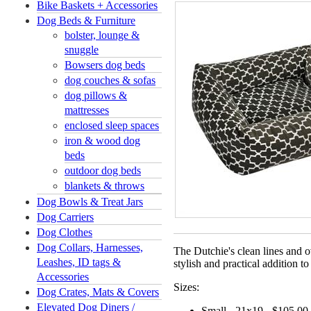
Bike Baskets + Accessories
Dog Beds & Furniture
bolster, lounge &
snuggle
Bowsers dog beds
dog couches & sofas
dog pillows &
mattresses
enclosed sleep spaces
iron & wood dog
beds
outdoor dog beds
blankets & throws
Dog Bowls & Treat Jars
Dog Carriers
Dog Clothes
Dog Collars, Harnesses,
The Dutchie's clean lines and o
Leashes, ID tags &
stylish and practical addition t
Accessories
Sizes:
Dog Crates, Mats & Covers
Elevated Dog Diners /
Small - 21x19 - $105.00