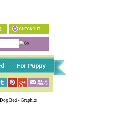
)
CHECKOUT
ed
For Puppy
 Dog Bed - Graphite