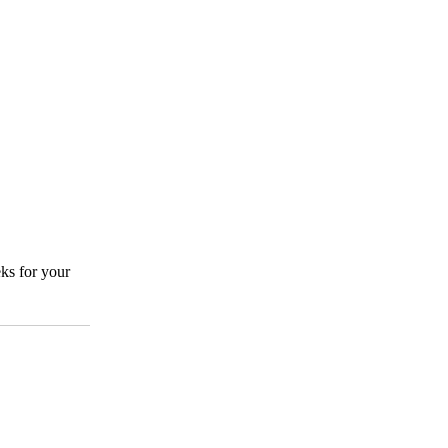
ks for your