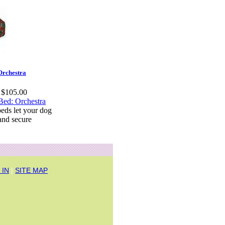
Orchestra
t $105.00
eds let your dog
and secure
 IN
|
SITE MAP