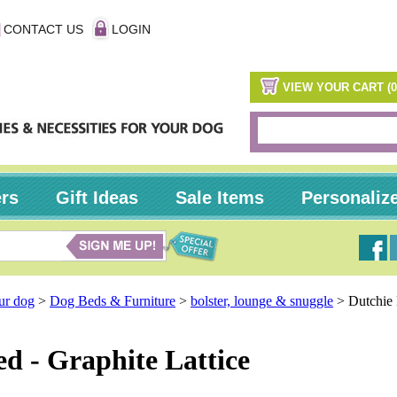
CONTACT US
LOGIN
VIEW YOUR CART (0
ers
Gift Ideas
Sale Items
Personaliz
our dog
>
Dog Beds & Furniture
>
bolster, lounge & snuggle
>
Dutchie
d - Graphite Lattice