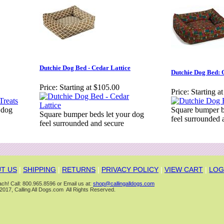
Dutchie Dog Bed - Cedar Lattice
Dutchie Dog Bed: 
Price:
Starting at $105.00
Price:
Starting a
 dog
Square bumper b
Square bumper beds let your dog
feel surrounded 
feel surrounded and secure
T US
|
SHIPPING
|
RETURNS
|
PRIVACY POLICY
|
VIEW CART
|
LOG
ch! Call: 800.965.8596 or Email us at:
shop@callingalldogs.com
2017, Calling All Dogs.com All Rights Reserved.