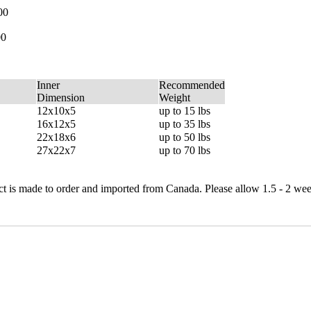
00
00
Inner
Recommended
Dimension
Weight
12x10x5
up to 15 lbs
16x12x5
up to 35 lbs
22x18x6
up to 50 lbs
27x22x7
up to 70 lbs
 is made to order and imported from Canada. Please allow 1.5 - 2 wee