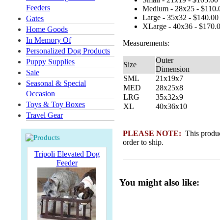
Feeders
Medium - 28x25 - $110.
Large - 35x32 - $140.00
Gates
XLarge - 40x36 - $170.
Home Goods
In Memory Of
Measurements:
Personalized Dog Products
Outer
Puppy Supplies
Size
Dimension
Sale
SML
21x19x7
Seasonal & Special
MED
28x25x8
Occasion
LRG
35x32x9
Toys & Toy Boxes
XL
40x36x10
Travel Gear
PLEASE NOTE:
This product
order to ship.
Tripoli Elevated Dog
Feeder
You might also like: