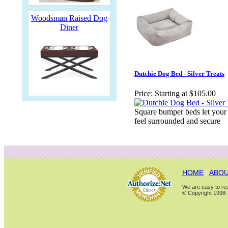
Woodsman Raised Dog
Diner
Dutchie Dog Bed - Silver Treats
Price:
Starting at $105.00
Square bumper beds let your
feel surrounded and secure
HOME
|
ABOU
We are easy to rea
© Copyright 1998-