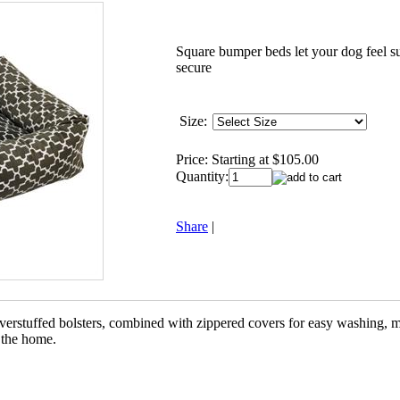
Square bumper beds let your dog feel 
secure
Size:
Price:
Starting at $105.00
Quantity:
Share
|
verstuffed bolsters, combined with zippered covers for easy washing, m
o the home.