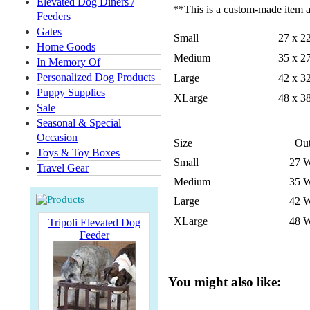
Elevated Dog Diners /
**This is a custom-made item an
Feeders
Gates
Small
27 x 2
Home Goods
Medium
35 x 2
In Memory Of
Personalized Dog Products
Large
42 x 3
Puppy Supplies
XLarge
48 x 3
Sale
Seasonal & Special
Occasion
Size
Out
Toys & Toy Boxes
Small
27 W
Travel Gear
Medium
35 W
Large
42 W
XLarge
48 W
Tripoli Elevated Dog
Feeder
You might also like: