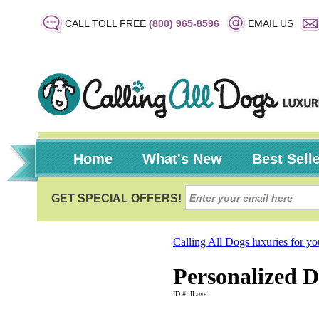
CALL TOLL FREE
(800) 965-8596
EMAIL US
Home
What's New
Best Sell
Calling All Dogs luxuries for y
Personalized D
ID #: ILove