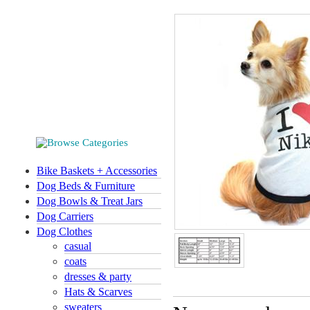
Bike Baskets + Accessories
Dog Beds & Furniture
Dog Bowls & Treat Jars
Dog Carriers
Dog Clothes
casual
coats
dresses & party
Hats & Scarves
sweaters