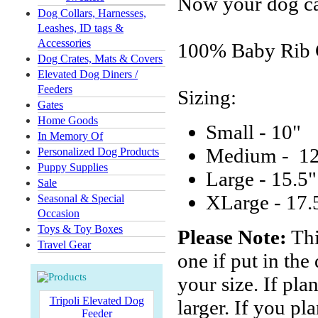
Now your dog can
Dog Collars, Harnesses,
Leashes, ID tags &
Accessories
100% Baby Rib 
Dog Crates, Mats & Covers
Elevated Dog Diners /
Feeders
Sizing:
Gates
Home Goods
Small - 10"
In Memory Of
Medium - 1
Personalized Dog Products
Puppy Supplies
Large - 15.5"
Sale
XLarge - 17.
Seasonal & Special
Occasion
Toys & Toy Boxes
Please Note:
Thi
Travel Gear
one if put in the
your size. If pla
Tripoli Elevated Dog
larger. If you pl
Feeder