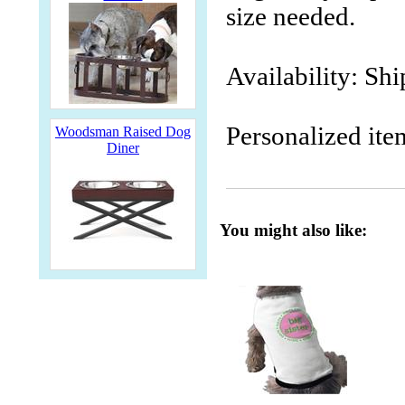
size needed.
Availability: Sh
Personalized ite
Woodsman Raised Dog
Diner
You might also like: