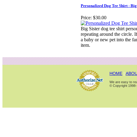
Personalized Dog Tee Shirt - Big
Price:
$30.00
Big Sister dog tee shirt pers
repeating around the circle. 
a baby or new pet into the fami
item.
HOME
|
ABOU
We are easy to rea
© Copyright 1998-