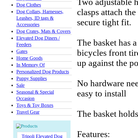
Two adjustable h
Dog Clothes
clasps attach the
Dog Collars, Harnesses,
Leashes, ID tags &
secure tight fit.
Accessories
Dog Crates, Mats & Covers
Elevated Dog Diners /
The basket has a
Feeders
bicycles front ti
Gates
Home Goods
up against the po
In Memory Of
Personalized Dog Products
Puppy Supplies
No hardware need
Sale
easy to install
Seasonal & Special
Occasion
Toys & Toy Boxes
The basket holds 
Travel Gear
Features:
Tripoli Elevated Dog