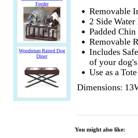
Feeder
Removable I
2 Side Water 
Padded Chin 
Removable Ra
Includes Safe
Woodsman Raised Dog
Diner
of your dog's
Use as a Tote
Dimensions: 13
You might also like: