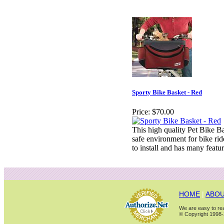
Sporty Bike Basket - Red
Price:
$70.00
This high quality Pet Bike B
safe environment for bike rid
to install and has many featur
HOME
|
ABOU
We are easy to rea
© Copyright 1998-