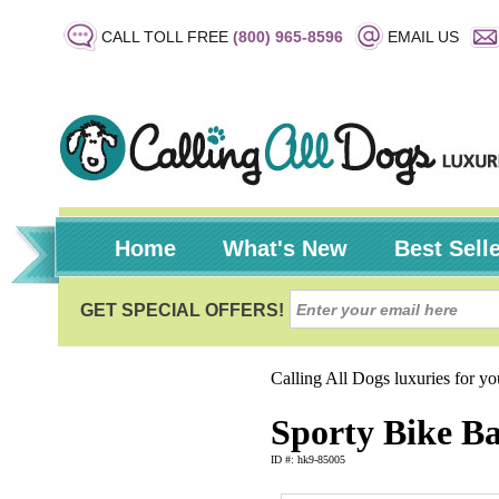
CALL TOLL FREE
(800) 965-8596
EMAIL US
Home
What's New
Best Sell
Calling All Dogs luxuries for y
Sporty Bike Ba
ID #: hk9-85005