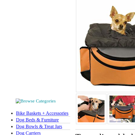
Bike Baskets + Accessories
Dog Beds & Furniture
Dog Bowls & Treat Jars
Dog Carriers