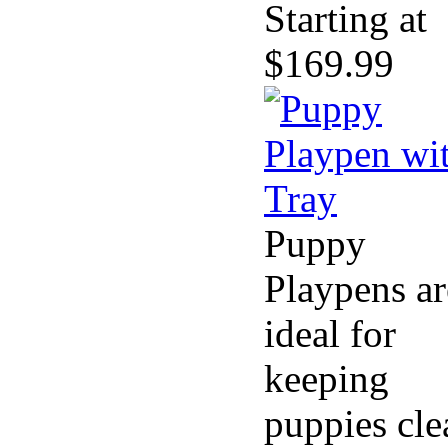
Starting at
$169.99
Puppy
Playpens ar
ideal for
keeping
puppies cle