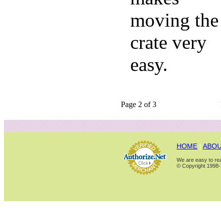
moving the
crate very
easy.
Page 2 of 3
HOME
|
ABOU
We are easy to rea
© Copyright 1998-