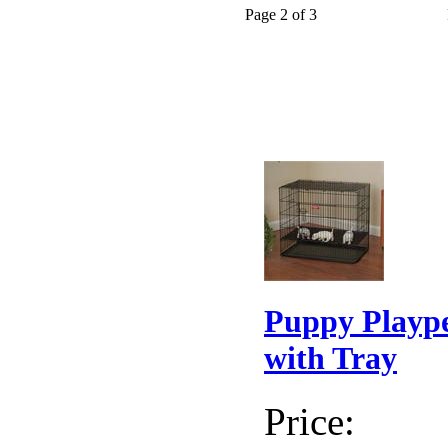
Page 2 of 3
Puppy Playp
with Tray
Price: