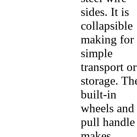
sides. It is
collapsible
making for
simple
transport or
storage. Th
built-in
wheels and
pull handle
makes