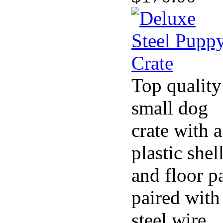
Top quality
small dog
crate with a
plastic shel
and floor p
paired with
steel wire