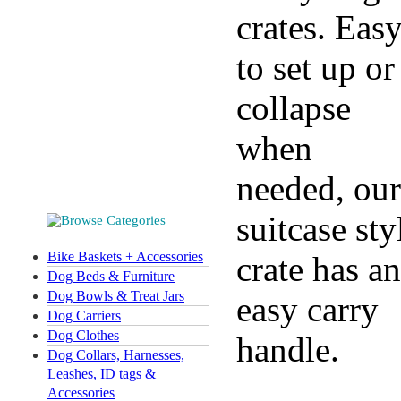
crates. Eas
to set up or
collapse
when
needed, our
suitcase sty
Bike Baskets + Accessories
crate has an
Dog Beds & Furniture
Dog Bowls & Treat Jars
easy carry
Dog Carriers
Dog Clothes
handle.
Dog Collars, Harnesses,
Leashes, ID tags &
Accessories