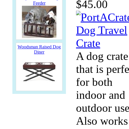
$45.00
Feeder
Woodsman Raised Dog
Diner
A dog crate
that is perf
for both
indoor and
outdoor use
Also works