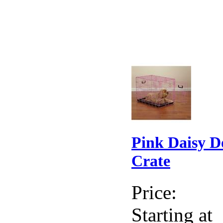
Pink Daisy D
Crate
Price:
Starting at