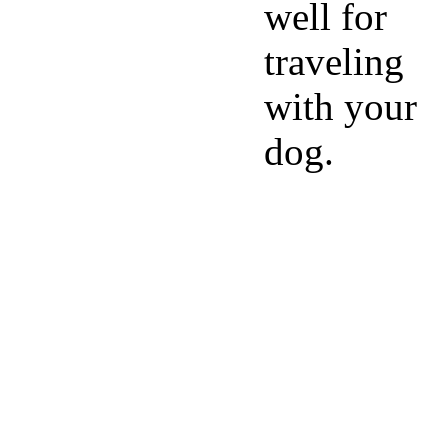
well for
traveling
with your
dog.