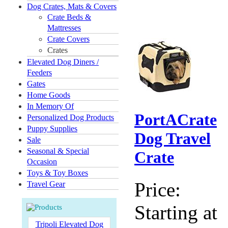
Dog Crates, Mats & Covers
Crate Beds &
Mattresses
Crate Covers
Crates
Elevated Dog Diners /
Feeders
Gates
Home Goods
In Memory Of
PortACrate
Personalized Dog Products
Puppy Supplies
Dog Travel
Sale
Seasonal & Special
Crate
Occasion
Toys & Toy Boxes
Price:
Travel Gear
Starting at
Tripoli Elevated Dog