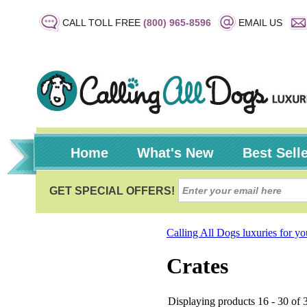
CALL TOLL FREE
(800) 965-8596
EMAIL US
Home
What's New
Best Sell
Calling All Dogs luxuries for y
Crates
Displaying products 16 - 30 of 3