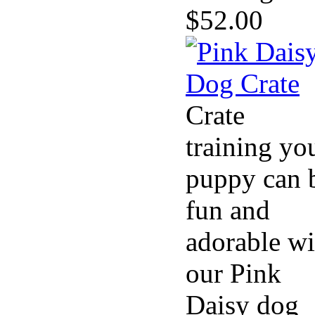
$52.00
Crate
training yo
puppy can 
fun and
adorable wi
our Pink
Daisy dog