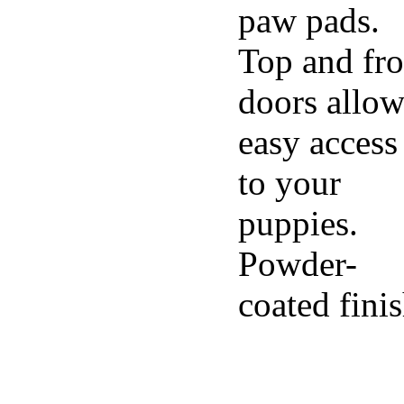
paw pads.
Top and fro
doors allo
easy access
to your
puppies.
Powder-
coated fini