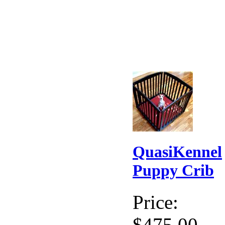
QuasiKennel
Puppy Crib
Price:
$475.00