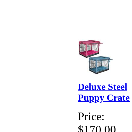
Deluxe Steel
Puppy Crate
Price:
$170.00