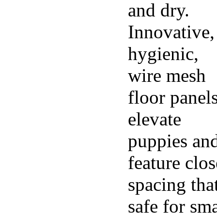
and dry.
Innovative,
hygienic,
wire mesh
floor panel
elevate
puppies an
feature clos
spacing that
safe for sma