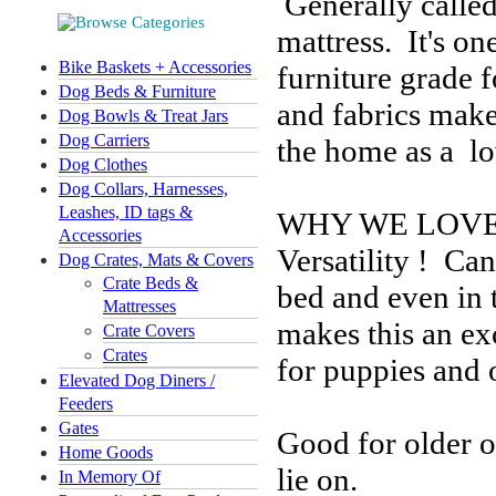
Generally called 
mattress. It's on
Bike Baskets + Accessories
furniture grade 
Dog Beds & Furniture
and fabrics make
Dog Bowls & Treat Jars
Dog Carriers
the home as a lo
Dog Clothes
Dog Collars, Harnesses,
Leashes, ID tags &
WHY WE LOVE 
Accessories
Versatility ! Ca
Dog Crates, Mats & Covers
Crate Beds &
bed and even in t
Mattresses
makes this an ex
Crate Covers
Crates
for puppies and 
Elevated Dog Diners /
Feeders
Gates
Good for older or
Home Goods
lie on.
In Memory Of