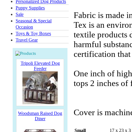
Personalized Dog Products
Puppy Supplies
Fabric is made i
Sale
Seasonal & Special
Tex is an environ
Occasion
textile products
Toys & Toy Boxes
Travel Gear
harmful substanc
certification tha
Tripoli Elevated Dog
Feeder
One inch of high-
tops 2 inches of
Cover is machin
Woodsman Raised Dog
Diner
Small
17 x 23 x 3