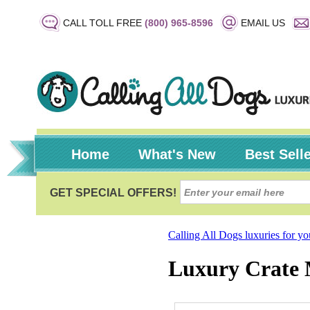
CALL TOLL FREE
(800) 965-8596
EMAIL US
Home
What's New
Best Sell
Calling All Dogs luxuries for y
Luxury Crate 