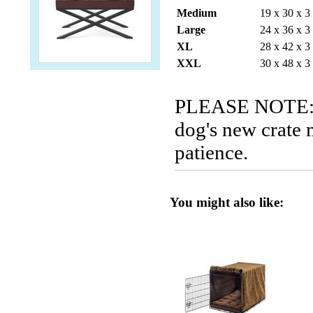
Medium
19 x 30 x 3
Large
24 x 36 x 3
XL
28 x 42 x 3
XXL
30 x 48 x 3
PLEASE NOTE: P
dog's new crate 
patience.
You might also like: