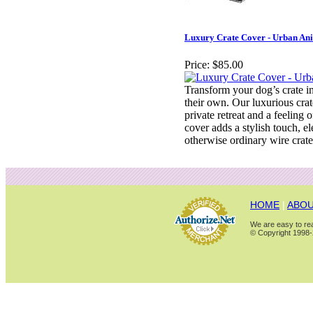
Luxury Crate Cover - Urban An
Price:
$85.00
Transform your dog’s crate in
their own. Our luxurious crat
private retreat and a feeling o
cover adds a stylish touch, el
otherwise ordinary wire crate
HOME
|
ABOU
We are easy to rea
© Copyright 1998-