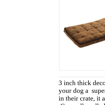
3 inch thick deco
your dog a super
in their crate, it