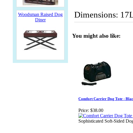
Dimensions: 17
Woodsman Raised Dog
Diner
You might also like:
Comfort Carrier Dog Tote - Bla
Price:
$38.00
Sophisticated Soft-Sided Dog