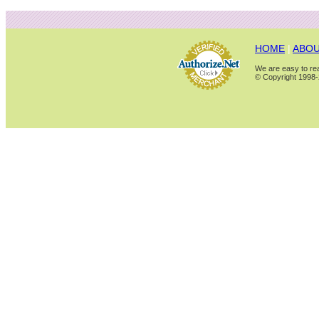
HOME
|
ABOU
We are easy to rea
© Copyright 1998-