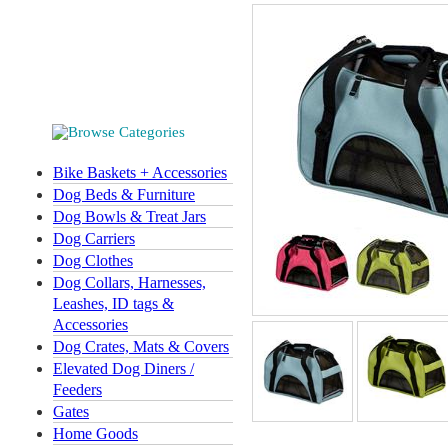
Bike Baskets + Accessories
Dog Beds & Furniture
Dog Bowls & Treat Jars
Dog Carriers
Dog Clothes
Dog Collars, Harnesses,
Leashes, ID tags &
Accessories
Dog Crates, Mats & Covers
Elevated Dog Diners /
Feeders
Gates
Home Goods