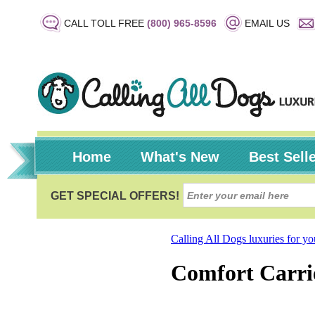
CALL TOLL FREE
(800) 965-8596
EMAIL US
Home
What's New
Best Sell
Calling All Dogs luxuries for y
Comfort Carri