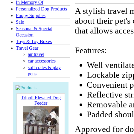
In Memory Of
A stylish travel
Personalized Dog Products
Puppy Supplies
about their pet'
Sale
that allows acces
Seasonal & Special
Occasion
Toys & Toy Boxes
Travel Gear
Features:
air travel
car accessories
Well ventilat
soft crates & play
Lockable zip
pens
Convenient p
Reflective st
Tripoli Elevated Dog
Removable an
Feeder
Padded shoul
Approved for dog