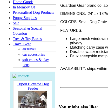
Home Goods
Guardian Gear brand collapsi
In Memory Of
Personalized Dog Products
DIMENSIONS: 24"L x 18"W
Puppy Supplies
COLORS: Small Dog Crate is
Sale
Seasonal & Special
FEATURES:
Occasion
Toys & Toy Boxes
Large mesh windows on
privacy
Travel Gear
Matching carry case wi
air travel
Durable, water resista
car accessories
Faux sheepskin mat p
soft crates & play
pens
AVAILABILITY: ships within
Tripoli Elevated Dog
Feeder
You might also like: