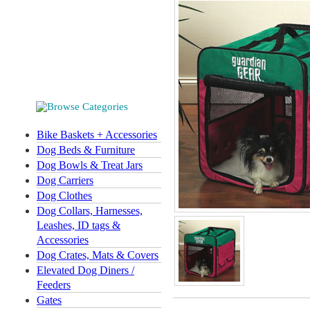
Bike Baskets + Accessories
Dog Beds & Furniture
Dog Bowls & Treat Jars
Dog Carriers
Dog Clothes
Dog Collars, Harnesses,
Leashes, ID tags &
Accessories
Dog Crates, Mats & Covers
Elevated Dog Diners /
Feeders
Gates