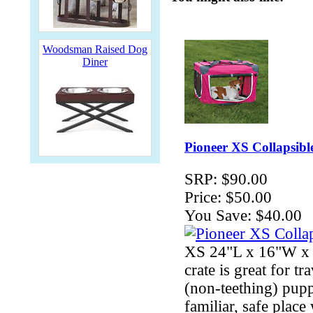
Woodsman Raised Dog
Diner
Pioneer XS Collapsibl
SRP:
$90.00
Price:
$50.00
You Save:
$40.00
XS 24"L x 16"W x 1
crate is great for t
(non-teething) pupp
familiar, safe pla