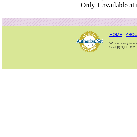
Only 1 available at t
HOME
|
ABOU
We are easy to rea
© Copyright 1998-