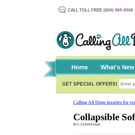
CALL TOLL FREE
(800) 965-8596
Home
What's New
Calling All Dogs luxuries for y
Collapsible So
ID #: ZA42024-Small