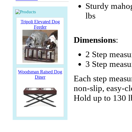
Sturdy mahog
lbs
Tripoli Elevated Dog
Feeder
Dimensions
:
2 Step meas
3 Step measu
Woodsman Raised Dog
Each step measur
Diner
non-slip, easy-cl
Hold up to 130 l