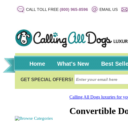
CALL TOLL FREE
(800) 965-8596
EMAIL US
Home
What's New
Best Sell
Calling All Dogs luxuries for y
Convertible D