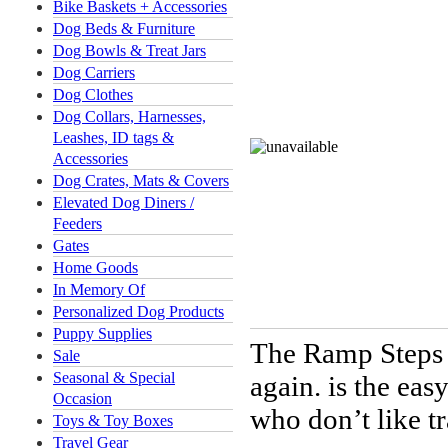
Bike Baskets + Accessories
Dog Beds & Furniture
Dog Bowls & Treat Jars
Dog Carriers
Dog Clothes
Dog Collars, Harnesses,
Leashes, ID tags &
Accessories
Dog Crates, Mats & Covers
Elevated Dog Diners /
Feeders
Gates
Home Goods
In Memory Of
Personalized Dog Products
Puppy Supplies
The Ramp Steps 
Sale
Seasonal & Special
again.
is the easy
Occasion
who don’t like tr
Toys & Toy Boxes
Travel Gear