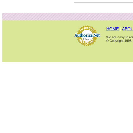
HOME
|
ABOU
We are easy to rea
© Copyright 1998-