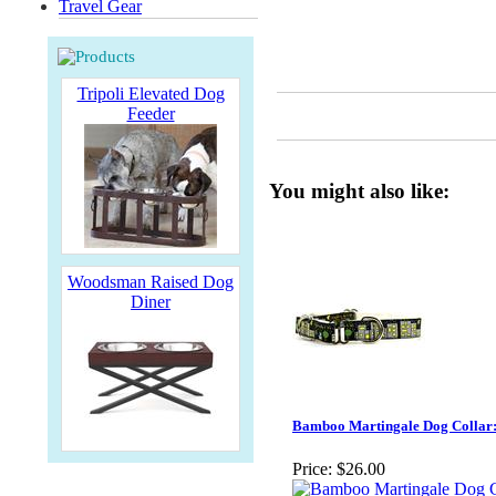
Travel Gear
Tripoli Elevated Dog
Feeder
You might also like:
Woodsman Raised Dog
Diner
Bamboo Martingale Dog Collar: 
Price:
$26.00