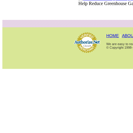
Help Reduce Greenhouse Ga
HOME
|
ABOU
We are easy to rea
© Copyright 1998-