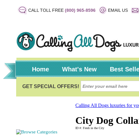
CALL TOLL FREE
(800) 965-8596
EMAIL US
Home
What's New
Best Sell
Calling All Dogs luxuries for y
City Dog Colla
ID #: Fresh in the City