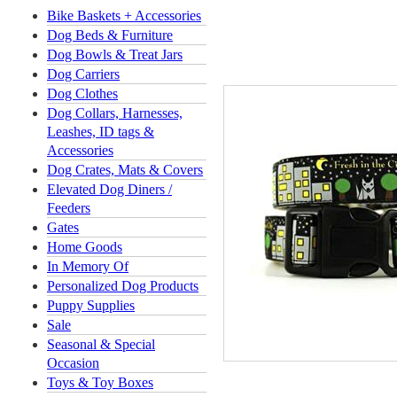
Bike Baskets + Accessories
Dog Beds & Furniture
Dog Bowls & Treat Jars
Dog Carriers
Dog Clothes
Dog Collars, Harnesses,
Leashes, ID tags &
Accessories
Dog Crates, Mats & Covers
Elevated Dog Diners /
Feeders
Gates
Home Goods
In Memory Of
Personalized Dog Products
Puppy Supplies
Sale
Seasonal & Special
Occasion
Toys & Toy Boxes