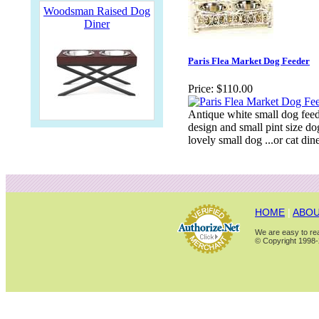
Woodsman Raised Dog
Diner
Paris Flea Market Dog Feeder
Price:
$110.00
Antique white small dog feede
design and small pint size do
lovely small dog ...or cat dine
HOME
|
ABOU
We are easy to rea
© Copyright 1998-