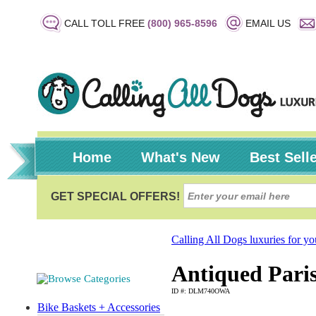
CALL TOLL FREE
(800) 965-8596
EMAIL US
Home
What's New
Best Sell
Calling All Dogs luxuries for y
Antiqued Pari
ID #: DLM740OWA
Bike Baskets + Accessories