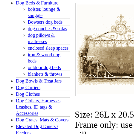
Dog Beds & Furniture
bolster, lounge &
snuggle
Bowsers dog beds
dog couches & sofas
dog pillows &
mattresses
enclosed sleep spaces
iron & wood dog
beds
outdoor dog beds
blankets & throws
Dog Bowls & Treat Jars
Dog Carriers
Dog Clothes
Dog Collars, Harnesses,
Leashes, ID tags &
Size: 26L x 20
Accessories
Dog Crates, Mats & Covers
Frame only: use
Elevated Dog Diners /
Feeders