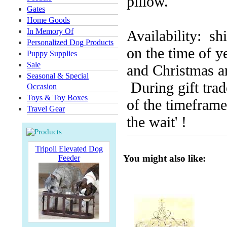
pillow.
Gates
Home Goods
In Memory Of
Availability: s
Personalized Dog Products
on the time of y
Puppy Supplies
Sale
and Christmas an
Seasonal & Special
During gift trad
Occasion
Toys & Toy Boxes
of the timeframe.
Travel Gear
the wait' !
Tripoli Elevated Dog
You might also like:
Feeder