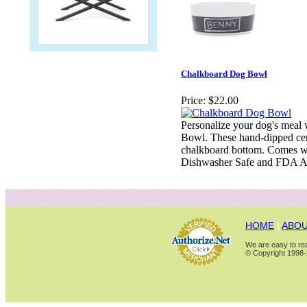
Chalkboard Dog Bowl
Price:
$22.00
Personalize your dog's meal 
Bowl. These hand-dipped ce
chalkboard bottom. Comes wit
Dishwasher Safe and FDA A
HOME
|
ABOU
We are easy to rea
© Copyright 1998-