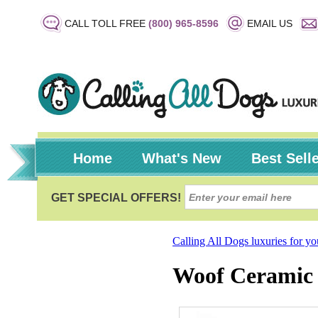
CALL TOLL FREE
(800) 965-8596
EMAIL US
Home
What's New
Best Sell
Calling All Dogs luxuries for y
Woof Ceramic 