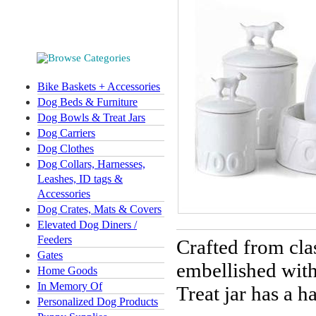
Bike Baskets + Accessories
Dog Beds & Furniture
Dog Bowls & Treat Jars
Dog Carriers
Dog Clothes
Dog Collars, Harnesses,
Leashes, ID tags &
Accessories
Dog Crates, Mats & Covers
Elevated Dog Diners /
Feeders
Crafted from cla
Gates
embellished with
Home Goods
In Memory Of
Treat jar has a h
Personalized Dog Products