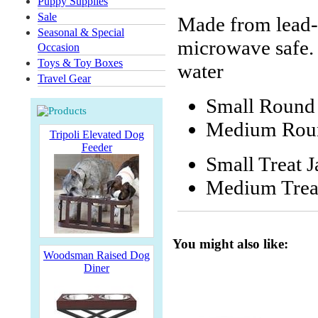
Puppy Supplies
Sale
Made from lead-
Seasonal & Special
microwave safe. 
Occasion
Toys & Toy Boxes
water
Travel Gear
Small Round 
Medium Round
Tripoli Elevated Dog
Feeder
Small Treat J
Medium Treat
You might also like:
Woodsman Raised Dog
Diner