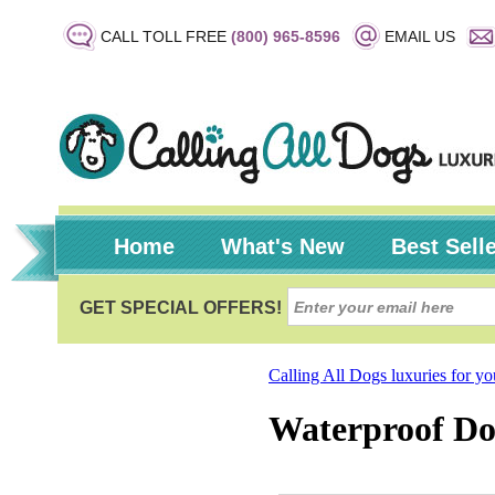
CALL TOLL FREE
(800) 965-8596
EMAIL US
Home
What's New
Best Sell
Calling All Dogs luxuries for y
Waterproof Dog