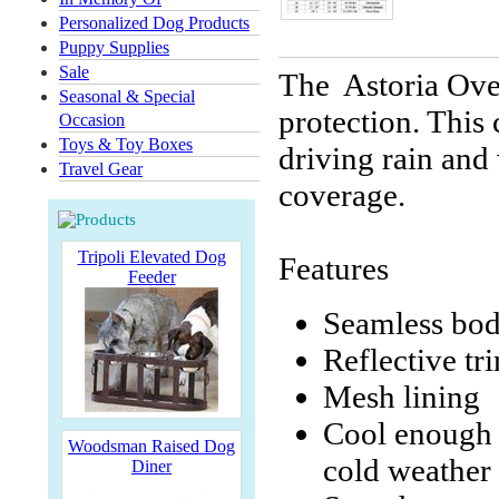
Personalized Dog Products
Puppy Supplies
Sale
The Astoria Over
Seasonal & Special
protection. This
Occasion
Toys & Toy Boxes
driving rain and 
Travel Gear
coverage.
Tripoli Elevated Dog
Features
Feeder
Seamless bod
Reflective tri
Mesh lining
Cool enough f
Woodsman Raised Dog
cold weather
Diner