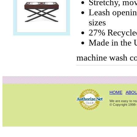
Stretchy, mo
Leash opening
sizes
27% Recycle
Made in the
machine wash co
HOME
|
ABOU
We are easy to rea
© Copyright 1998-