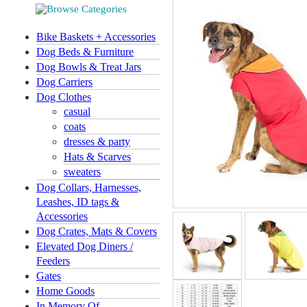
Bike Baskets + Accessories
Dog Beds & Furniture
Dog Bowls & Treat Jars
Dog Carriers
Dog Clothes
casual
coats
dresses & party
Hats & Scarves
sweaters
Dog Collars, Harnesses,
Leashes, ID tags &
Accessories
Dog Crates, Mats & Covers
Elevated Dog Diners /
Feeders
Gates
Home Goods
In Memory Of