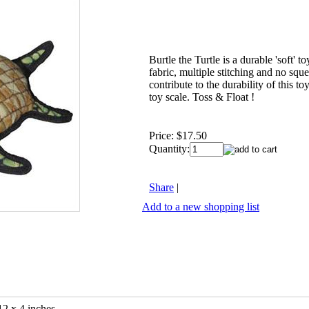
Burtle the Turtle is a durable 'soft' to
fabric, multiple stitching and no sque
contribute to the durability of this to
toy scale. Toss & Float !
Price:
$17.50
Quantity:
Share
|
Add to a new shopping list
12 x 4 inches