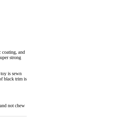
c coating, and
super strong
e toy is sewn
f black trim is
s and not chew