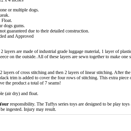
 one or multiple dogs.
ueak.
 Float.
ur dogs gums.
ot guaranteed due to their detailed construction.
ded and Approved
2 layers are made of industrial grade luggage material, 1 layer of plasti
fleece on the outside. All of these layers are sewn together to make one 
 layers of cross stitching and then 2 layers of linear stitching. After th
black trim is added to cover the four rows of stitching. This extra piece o
ive the product a total of 7 seams!
 (air dry) and float.
Your
responsibility. The Tuffys series toys are designed to be play toy
 be ingested. Injury may result.