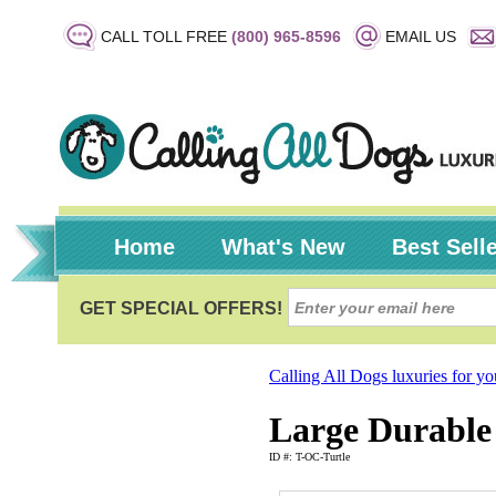
CALL TOLL FREE
(800) 965-8596
EMAIL US
Home
What's New
Best Sell
Calling All Dogs luxuries for y
Large Durable 
ID #: T-OC-Turtle