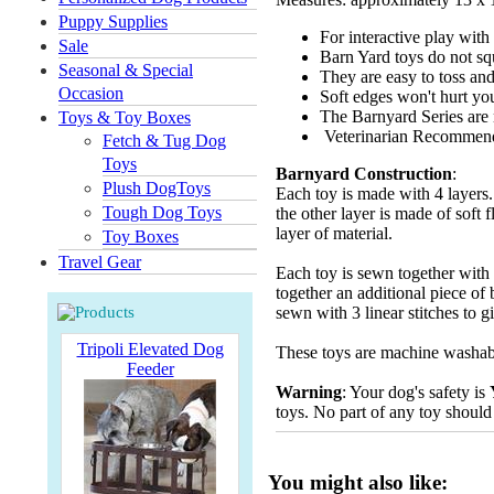
Puppy Supplies
For interactive play with
Sale
Barn Yard toys do not sq
Seasonal & Special
They are easy to toss and
Occasion
Soft edges won't hurt yo
The Barnyard Series are n
Toys & Toy Boxes
Veterinarian Recommen
Fetch & Tug Dog
Toys
Barnyard Construction
:
Plush DogToys
Each toy is made with 4 layers. 
Tough Dog Toys
the other layer is made of soft 
layer of material.
Toy Boxes
Travel Gear
Each toy is sewn together with 2
together an additional piece of 
sewn with 3 linear stitches to g
Tripoli Elevated Dog
These toys are machine washable
Feeder
Warning
: Your dog's safety is
toys. No part of any toy should
You might also like: