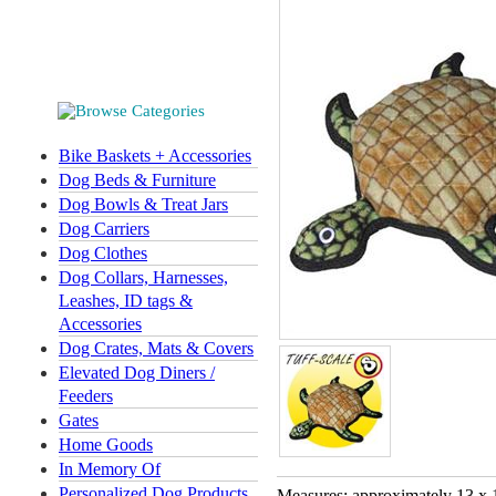
Bike Baskets + Accessories
Dog Beds & Furniture
Dog Bowls & Treat Jars
Dog Carriers
Dog Clothes
Dog Collars, Harnesses,
Leashes, ID tags &
Accessories
Dog Crates, Mats & Covers
Elevated Dog Diners /
Feeders
Gates
Home Goods
In Memory Of
Personalized Dog Products
Measures: approximately 13 x 