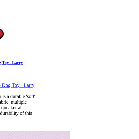
 Toy - Larry
 is a durable 'soft'
abric, multiple
squeaker all
durability of this