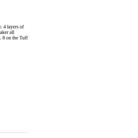
y. 4 layers of
aker all
y. 8 on the Tuff