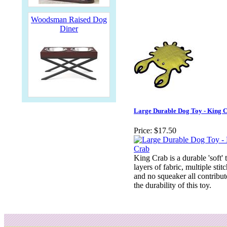
Woodsman Raised Dog
Diner
Large Durable Dog Toy - King 
Price:
$17.50
King Crab is a durable 'soft' 
layers of fabric, multiple stit
and no squeaker all contribut
the durability of this toy.