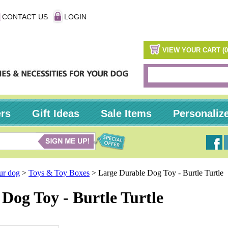
CONTACT US
LOGIN
VIEW YOUR CART (0
ers
Gift Ideas
Sale Items
Personaliz
our dog
>
Toys & Toy Boxes
>
Large Durable Dog Toy - Burtle Turtle
Dog Toy - Burtle Turtle