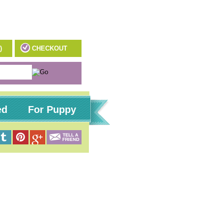
)
CHECKOUT
ed
For Puppy