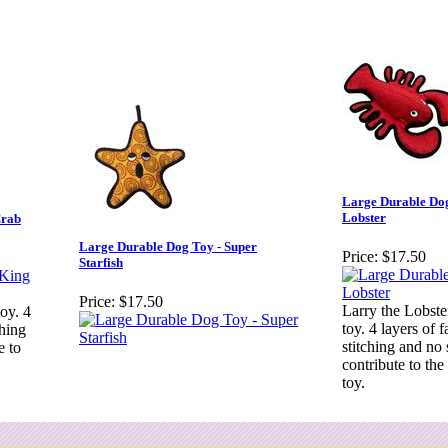
Large Durable Dog
Lobster
Crab
Large Durable Dog Toy - Super
Price:
$17.50
Starfish
Price:
$17.50
Larry the Lobster
toy. 4
toy. 4 layers of f
ching
stitching and no 
e to
contribute to the 
toy.