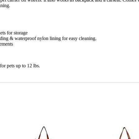
ining.
ets for storage
ing & waterproof nylon lining for easy cleaning.
rements
or pets up to 12 lbs.