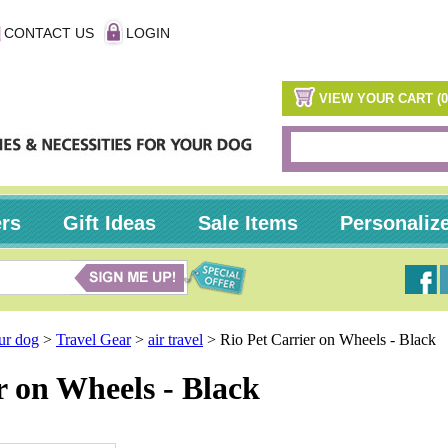
CONTACT US
LOGIN
VIEW YOUR CART (0
ers
Gift Ideas
Sale Items
Personaliz
our dog
>
Travel Gear
>
air travel
>
Rio Pet Carrier on Wheels - Black
r on Wheels - Black