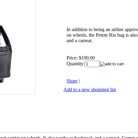
In addition to being an airline appro
on wheels, the Petote Rio bag is als
and a carseat.
Price:
$190.00
Quantity:
Share
|
Add to a new shopping list
pet carrier on wheels. It also works as backpack and a carseat. Comes 