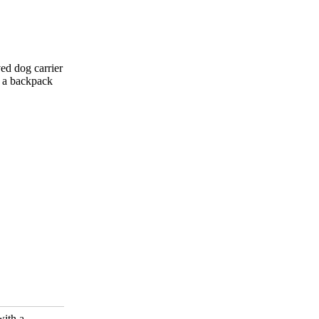
ved dog carrier
o a backpack
with a