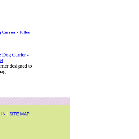
 Carrier - Toffee
arrier designed to
bag
 IN
|
SITE MAP