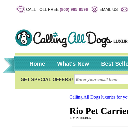
CALL TOLL FREE
(800) 965-8596
EMAIL US
Home
What's New
Best Sell
Calling All Dogs luxuries for y
Rio Pet Carrie
ID #: PT-RIOBLK