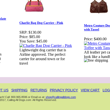
olate
Charlie Bag Dog Carrier - Pink
Metro Couture Dog
with Tassel
SRP:
$130.00
Price:
$85.00
Price:
$400.00
You Save:
$45.00
Lightweight dog carrier that is
All leather pet c
s
Airline approved. The perfect
look like a hand
t
carrier for around town or for
r
travel
T US
|
SHIPPING
|
RETURNS
|
PRIVACY POLICY
|
VIEW CART
|
LOG
ch! Call: 800.965.8596 or Email us at:
shop@callingalldogs.com
2017, Calling All Dogs.com All Rights Reserved.