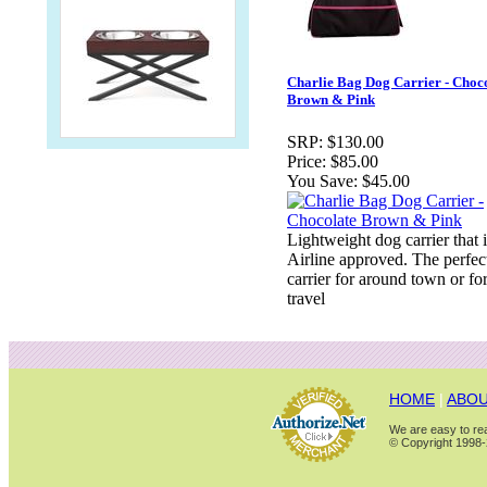
Charlie Bag Dog Carrier - Choc
Brown & Pink
SRP:
$130.00
Price:
$85.00
You Save:
$45.00
Lightweight dog carrier that i
Airline approved. The perfec
carrier for around town or fo
travel
HOME
|
ABOU
We are easy to rea
© Copyright 1998-