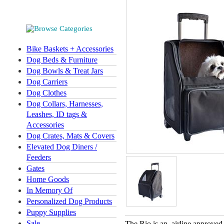
Bike Baskets + Accessories
Dog Beds & Furniture
Dog Bowls & Treat Jars
Dog Carriers
Dog Clothes
Dog Collars, Harnesses,
Leashes, ID tags &
Accessories
Dog Crates, Mats & Covers
Elevated Dog Diners /
Feeders
Gates
Home Goods
In Memory Of
Personalized Dog Products
Puppy Supplies
Sale
The Rio is an airline approved 