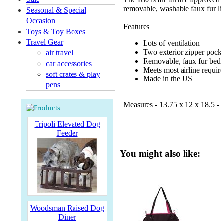
removable, washable faux fur l
Seasonal & Special
Occasion
Features
Toys & Toy Boxes
Travel Gear
Lots of ventilation
Two exterior zipper pock
air travel
Removable, faux fur bedd
car accessories
Meets most airline requi
soft crates & play
Made in the US
pens
Measures - 13.75 x 12 x 18.5 - f
Tripoli Elevated Dog
Feeder
You might also like:
Woodsman Raised Dog
Diner