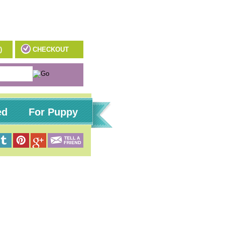
)
CHECKOUT
ed
For Puppy