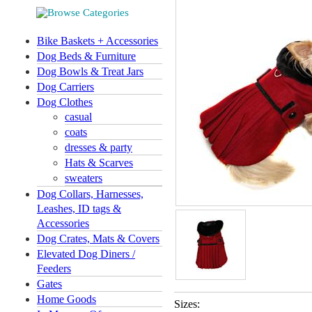
Bike Baskets + Accessories
Dog Beds & Furniture
Dog Bowls & Treat Jars
Dog Carriers
Dog Clothes
casual
coats
dresses & party
Hats & Scarves
sweaters
Dog Collars, Harnesses,
Leashes, ID tags &
Accessories
Dog Crates, Mats & Covers
Elevated Dog Diners /
Feeders
Gates
Home Goods
Sizes: