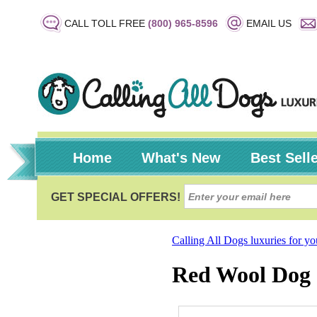
CALL TOLL FREE
(800) 965-8596
EMAIL US
Home
What's New
Best Sell
Calling All Dogs luxuries for y
Red Wool Dog 