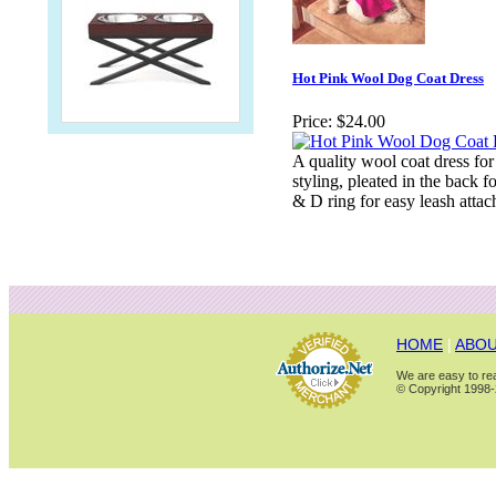
Hot Pink Wool Dog Coat Dress
Price:
$24.00
A quality wool coat dress for 
styling, pleated in the back fo
& D ring for easy leash attac
HOME
|
ABOU
We are easy to rea
© Copyright 1998-