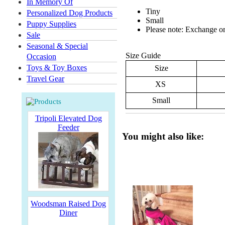
In Memory Of
Tiny
Personalized Dog Products
Small
Puppy Supplies
Please note: Exchange or 
Sale
Seasonal & Special
Size Guide
Occasion
Toys & Toy Boxes
Size
Travel Gear
XS
Small
Tripoli Elevated Dog
Feeder
You might also like:
Woodsman Raised Dog
Diner