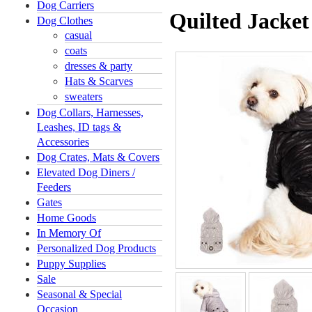
Dog Carriers
Quilted Jacke
Dog Clothes
casual
coats
dresses & party
Hats & Scarves
sweaters
Dog Collars, Harnesses,
Leashes, ID tags &
Accessories
Dog Crates, Mats & Covers
Elevated Dog Diners /
Feeders
Gates
Home Goods
In Memory Of
Personalized Dog Products
Puppy Supplies
Sale
Seasonal & Special
Occasion