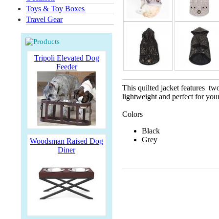
Toys & Toy Boxes
Travel Gear
Tripoli Elevated Dog
Feeder
This quilted jacket features two
lightweight and perfect for your
Colors
Black
Grey
Woodsman Raised Dog
Diner