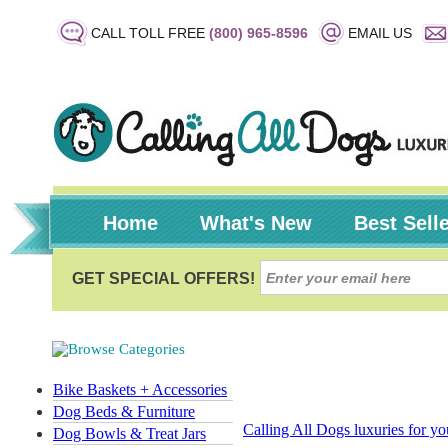
CALL TOLL FREE
(800) 965-8596
EMAIL US
Home
What's New
Best Sell
Bike Baskets + Accessories
Dog Beds & Furniture
Calling All Dogs luxuries for y
Dog Bowls & Treat Jars