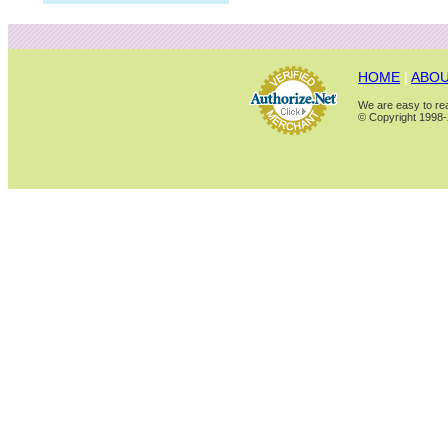
HOME
|
ABOU
We are easy to rea
© Copyright 1998-