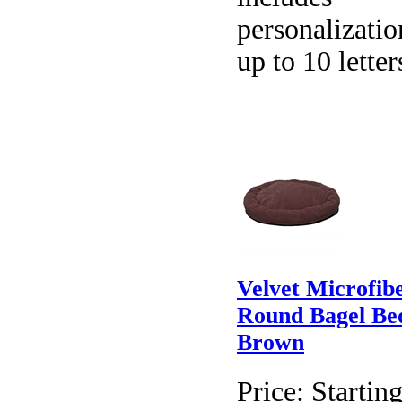
personalizatio
up to 10 letter
Velvet Microfib
Round Bagel Be
Brown
Price:
Starting