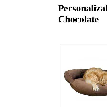
Personaliza
Chocolate