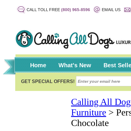
CALL TOLL FREE
(800) 965-8596
EMAIL US
Home
What's New
Best Sell
Calling All Dog
Furniture
>
Per
Chocolate