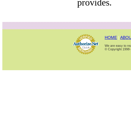
provides.
HOME
|
ABOU
We are easy to rea
© Copyright 1998-