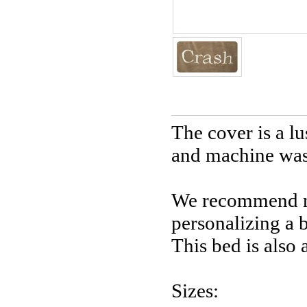
The cover is a l
and machine wash
We recommend no
personalizing a 
This bed is also 
Sizes: