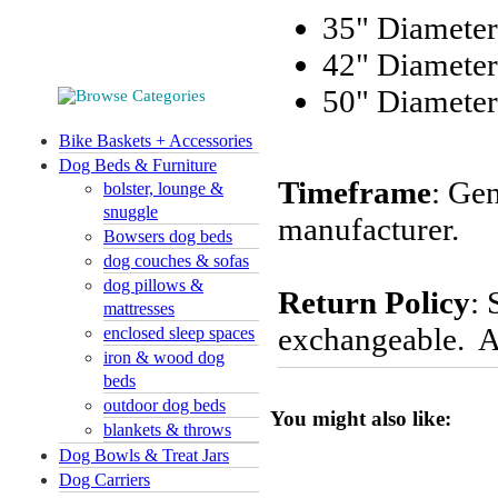
35" Diameter
42" Diameter
50" Diameter
Bike Baskets + Accessories
Dog Beds & Furniture
Timeframe
: Gen
bolster, lounge &
snuggle
manufacturer.
Bowsers dog beds
dog couches & sofas
dog pillows &
Return Policy
: 
mattresses
exchangeable. Al
enclosed sleep spaces
iron & wood dog
beds
outdoor dog beds
You might also like:
blankets & throws
Dog Bowls & Treat Jars
Dog Carriers