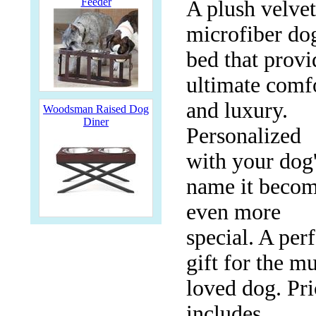
Feeder
A plush velvet
microfiber do
bed that provi
ultimate comf
and luxury.
Woodsman Raised Dog
Diner
Personalized
with your dog
name it beco
even more
special. A perf
gift for the m
loved dog. Pri
includes