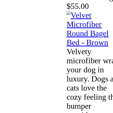
$55.00
Velvety
microfiber wr
your dog in
luxury. Dogs 
cats love the
cozy feeling t
bumper