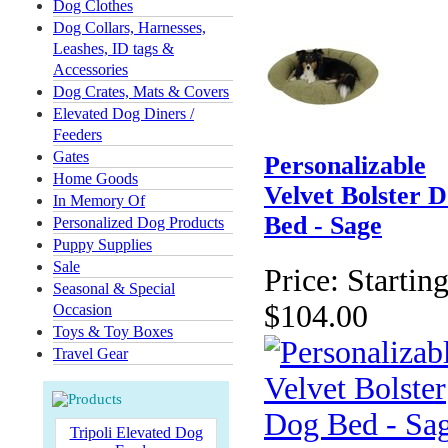
Dog Clothes
Dog Collars, Harnesses,
Leashes, ID tags &
Accessories
Dog Crates, Mats & Covers
Elevated Dog Diners /
Feeders
Gates
Personalizable
Home Goods
Velvet Bolster 
In Memory Of
Bed - Sage
Personalized Dog Products
Puppy Supplies
Sale
Price:
Starting
Seasonal & Special
$104.00
Occasion
Toys & Toy Boxes
Travel Gear
Tripoli Elevated Dog