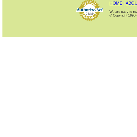
HOME
|
ABOU
We are easy to rea
© Copyright 1998-