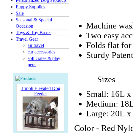
Personalized Dog Products
Puppy Supplies
Sale
Seasonal & Special
Machine wash
Occasion
Toys & Toy Boxes
Two easy acc
Travel Gear
Folds flat for
air travel
car accessories
Sturdy Patent
soft crates & play
pens
Sizes
Tripoli Elevated Dog
Small: 16L x
Feeder
Medium: 18L
Large: 20L 
Color - Red Nyl