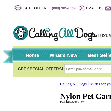
CALL TOLL FREE
(800) 965-8596
EMAIL US
Home
What's New
Best Sell
Calling All Dogs luxuries for y
Nylon Pet Carr
ID #: B1609-1709-1809