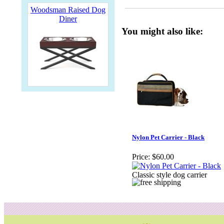
Woodsman Raised Dog
Diner
You might also like:
Nylon Pet Carrier - Black
Price:
$60.00
Classic style dog carrier