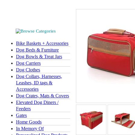
Bike Baskets + Accessories
Dog Beds & Furniture
Dog Bowls & Treat Jars
Dog Carriers
Dog Clothes
Dog Collars, Harnesses,
Leashes, ID tags &
Accessories
Dog Crates, Mats & Covers
Elevated Dog Diners /
Feeders
Gates
Home Goods
In Memory Of