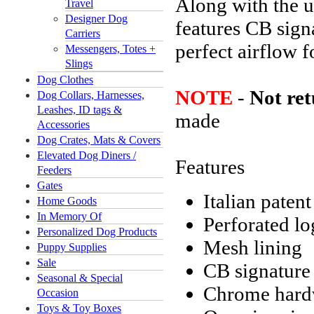
Along with the us
Travel
Designer Dog
features CB sign
Carriers
perfect airflow f
Messengers, Totes +
Slings
Dog Clothes
NOTE
-
Not re
Dog Collars, Harnesses,
Leashes, ID tags &
made
Accessories
Dog Crates, Mats & Covers
Elevated Dog Diners /
Features
Feeders
Gates
Italian patent
Home Goods
In Memory Of
Perforated l
Personalized Dog Products
Mesh lining
Puppy Supplies
Sale
CB signature 
Seasonal & Special
Chrome hardw
Occasion
Toys & Toy Boxes