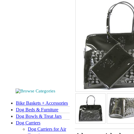
Bike Baskets + Accessories
Dog Beds & Furniture
Dog Bowls & Treat Jars
Dog Carriers
Dog Carriers for Air