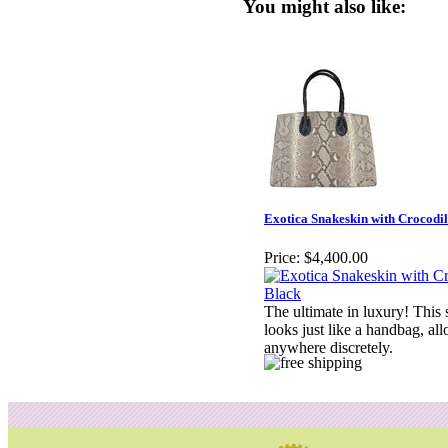
You might also like:
Exotica Snakeskin with Crocodil
Price:
$4,400.00
The ultimate in luxury! This 
looks just like a handbag, al
anywhere discretely.