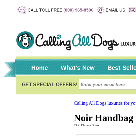
CALL TOLL FREE
(800) 965-8596
EMAIL US
Home
What's New
Best Sell
Calling All Dogs luxuries for y
Noir Handbag 
ID #: Chrome Bones