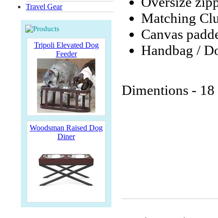
Oversize zip
Travel Gear
Matching Clut
Canvas padd
Tripoli Elevated Dog
Handbag / Do
Feeder
Dimentions - 18 
Woodsman Raised Dog
Diner