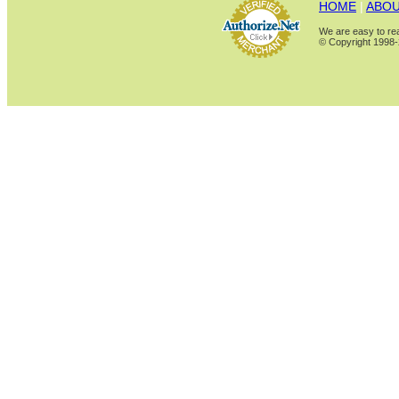
HOME
|
ABOU
We are easy to rea
© Copyright 1998-