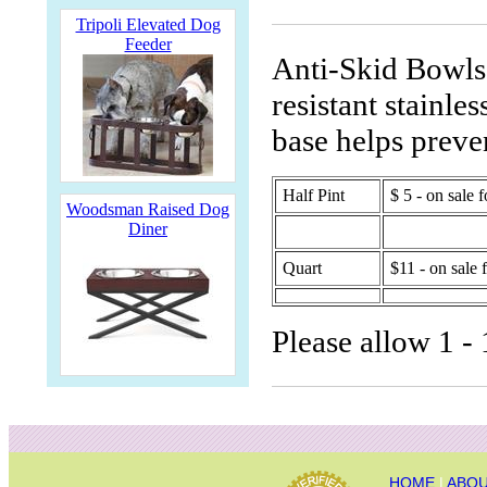
Tripoli Elevated Dog
Feeder
Anti-Skid Bowls 
resistant stainle
base helps preve
Half Pint
$ 5 - on sale f
Woodsman Raised Dog
Diner
Quart
$11 - on sale 
Please allow 1 - 
HOME
|
ABOU