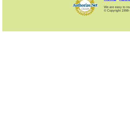
We are easy to rea
© Copyright 1998-