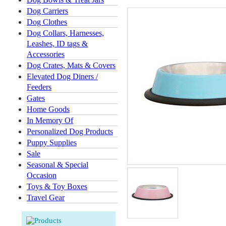
Dog Carriers
Dog Clothes
Dog Collars, Harnesses,
Leashes, ID tags &
Accessories
Dog Crates, Mats & Covers
Elevated Dog Diners /
Feeders
Gates
Home Goods
In Memory Of
Personalized Dog Products
Puppy Supplies
Sale
Seasonal & Special
Occasion
Toys & Toy Boxes
Travel Gear