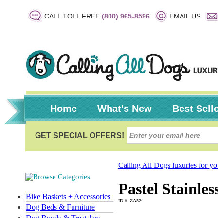
CALL TOLL FREE
(800) 965-8596
EMAIL US
Home
What's New
Best Sell
Calling All Dogs luxuries for y
Pastel Stainle
Bike Baskets + Accessories
ID #: ZA524
Dog Beds & Furniture
Dog Bowls & Treat Jars