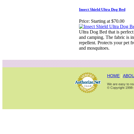
Insect Shield Ultra Dog Bed
Price:
Starting at $70.00
Ultra Dog Bed that is perfect
and camping. The fabric is in
repellent. Protects your pet fr
and mosquitoes.
HOME
|
ABOU
We are easy to rea
© Copyright 1998-