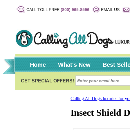
CALL TOLL FREE
(800) 965-8596
EMAIL US
Home
What's New
Best Sell
Calling All Dogs luxuries for y
Insect Shield 