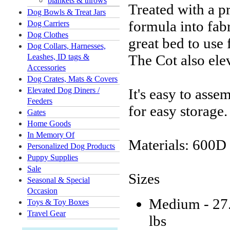
blankets & throws
Treated with a p
Dog Bowls & Treat Jars
formula into fabr
Dog Carriers
Dog Clothes
great bed to use
Dog Collars, Harnesses,
The Cot also ele
Leashes, ID tags &
Accessories
Dog Crates, Mats & Covers
Elevated Dog Diners /
It's easy to asse
Feeders
for easy storage.
Gates
Home Goods
In Memory Of
Materials: 600D
Personalized Dog Products
Puppy Supplies
Sale
Sizes
Seasonal & Special
Occasion
Medium - 27.
Toys & Toy Boxes
Travel Gear
lbs