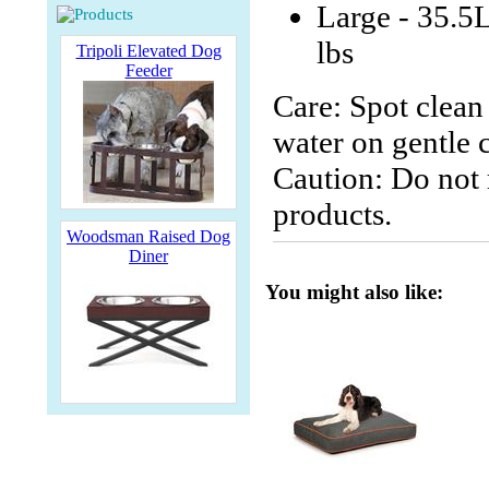
Large - 35.5
lbs
Tripoli Elevated Dog
Feeder
Care: Spot clean
water on gentle c
Caution: Do not r
products.
Woodsman Raised Dog
Diner
You might also like: