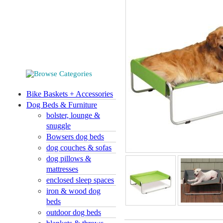
Bike Baskets + Accessories
Dog Beds & Furniture
bolster, lounge &
snuggle
Bowsers dog beds
dog couches & sofas
dog pillows &
mattresses
enclosed sleep spaces
iron & wood dog
beds
outdoor dog beds