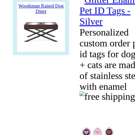
Woodsman Raised Dog
Diner
Personalized
custom order 
id tags for do
+ cats are ma
of stainless st
with enamel