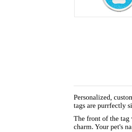
Personalized, custom
tags are purrfectly s
The front of the tag
charm. Your pet's n