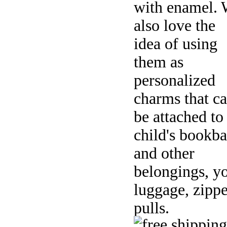
with enamel.
also love the
idea of using
them as
personalized
charms that c
be attached to
child's bookb
and other
belongings, y
luggage, zippe
pulls.