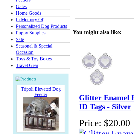
Gates
Home Goods
In Memory Of
Personalized Dog Products
You might also like:
Puppy Supplies
Sale
Seasonal & Special
Occasion
Toys & Toy Boxes
Travel Gear
Tripoli Elevated Dog
Feeder
Glitter Enamel 
ID Tags - Silver
Price:
$20.00