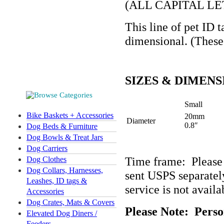
(ALL CAPITAL LE
This line of pet ID t
dimensional. (These 
SIZES & DIMENS
Small
Bike Baskets + Accessories
20mm
Diameter
0.8″
Dog Beds & Furniture
Dog Bowls & Treat Jars
Dog Carriers
Time frame: Please
Dog Clothes
Dog Collars, Harnesses,
sent USPS separately
Leashes, ID tags &
service is not availa
Accessories
Dog Crates, Mats & Covers
Please Note:
Perso
Elevated Dog Diners /
Feeders