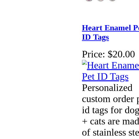
Heart Enamel P
ID Tags
Price:
$20.00
Personalized
custom order 
id tags for do
+ cats are ma
of stainless st