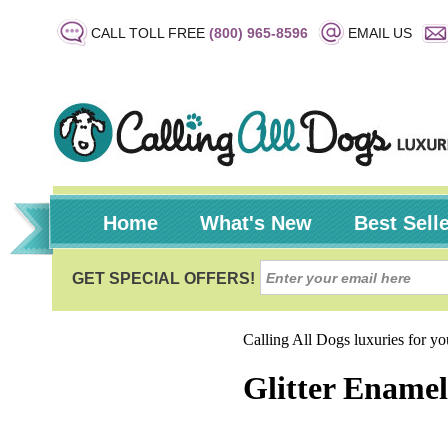
CALL TOLL FREE
(800) 965-8596
EMAIL US
Home
What's New
Best Sell
Calling All Dogs luxuries for y
Glitter Enamel