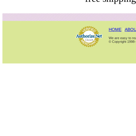
HOME
|
ABOU
We are easy to rea
© Copyright 1998-