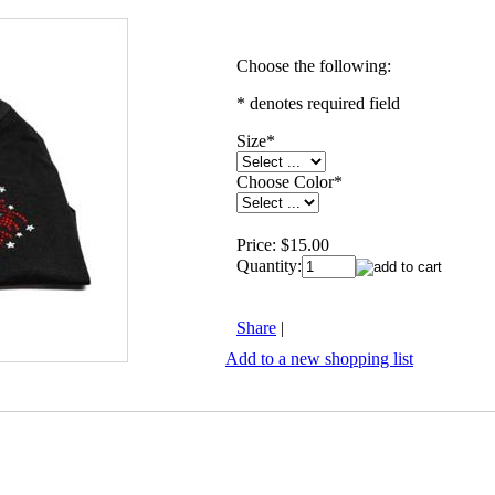
Choose the following:
* denotes required field
Size
*
Choose Color
*
Price:
$15.00
Quantity:
Share
|
Add to a new shopping list