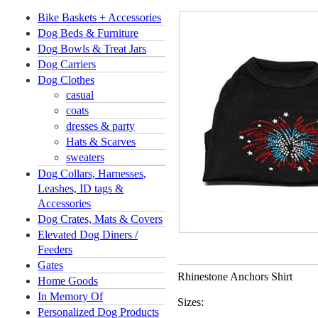
Bike Baskets + Accessories
Dog Beds & Furniture
Dog Bowls & Treat Jars
Dog Carriers
Dog Clothes
casual
coats
dresses & party
Hats & Scarves
sweaters
Dog Collars, Harnesses,
Leashes, ID tags &
Accessories
Dog Crates, Mats & Covers
Elevated Dog Diners /
Feeders
Gates
Rhinestone Anchors Shirt
Home Goods
In Memory Of
Sizes:
Personalized Dog Products