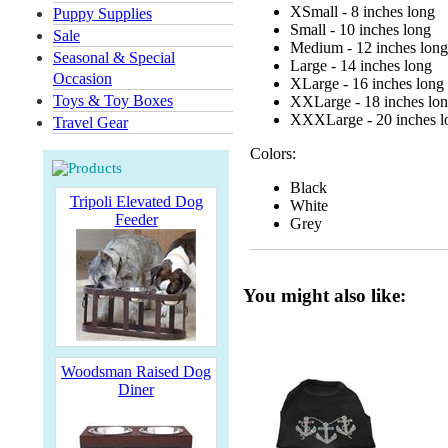
XSmall - 8 inches long
Puppy Supplies
Small - 10 inches long
Sale
Medium - 12 inches long
Seasonal & Special
Large - 14 inches long
Occasion
XLarge - 16 inches long
Toys & Toy Boxes
XXLarge - 18 inches lo
XXXLarge - 20 inches l
Travel Gear
Colors:
Black
Tripoli Elevated Dog
White
Feeder
Grey
You might also like:
Woodsman Raised Dog
Diner