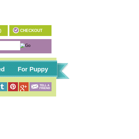
)
CHECKOUT
ed
For Puppy