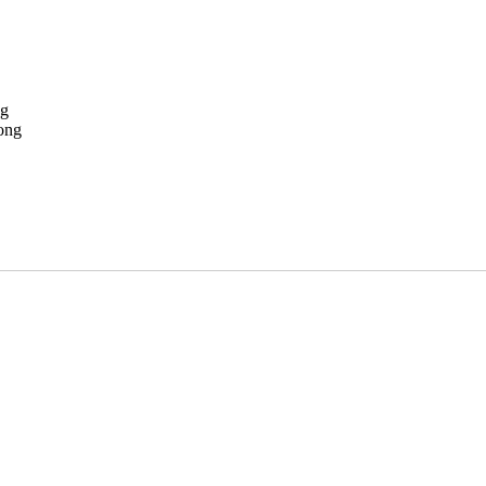
ng
ong