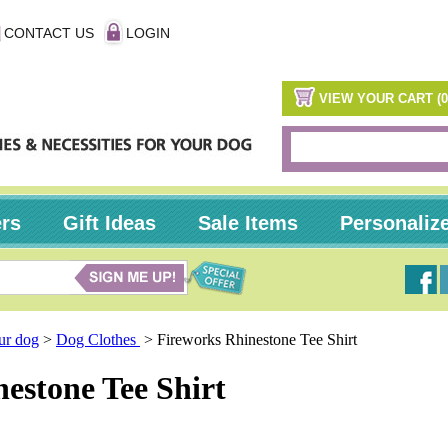
CONTACT US
LOGIN
VIEW YOUR CART (0
ers
Gift Ideas
Sale Items
Personaliz
our dog
>
Dog Clothes
>
Fireworks Rhinestone Tee Shirt
estone Tee Shirt