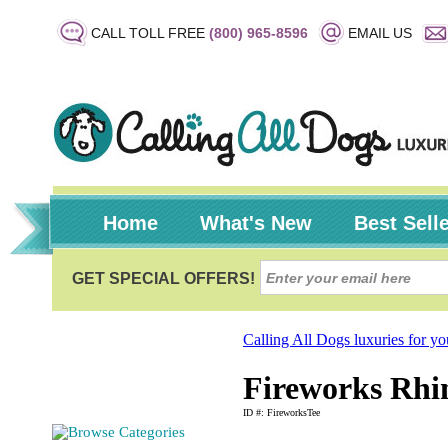
CALL TOLL FREE
(800) 965-8596
EMAIL US
Home
What's New
Best Sell
Calling All Dogs luxuries for y
Fireworks Rhin
ID #: FireworksTee