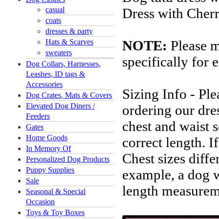
casual
Dress with Cherr
coats
dresses & party
Hats & Scarves
NOTE:
Please m
sweaters
specifically for 
Dog Collars, Harnesses,
Leashes, ID tags &
Accessories
Sizing Info - Pl
Dog Crates, Mats & Covers
Elevated Dog Diners /
ordering our dres
Feeders
chest and waist s
Gates
Home Goods
correct length. 
In Memory Of
Chest sizes diffe
Personalized Dog Products
Puppy Supplies
example, a dog 
Sale
length measureme
Seasonal & Special
Occasion
Toys & Toy Boxes