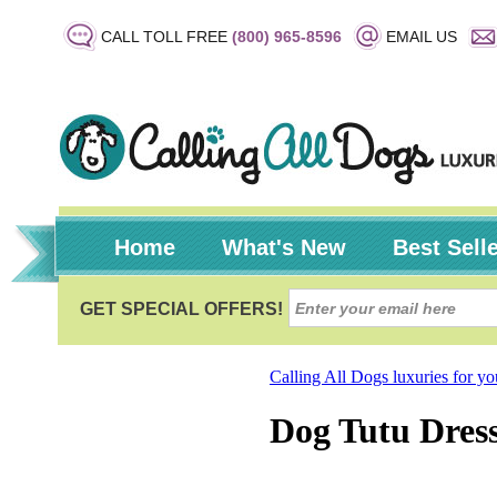
CALL TOLL FREE
(800) 965-8596
EMAIL US
Home
What's New
Best Sell
Calling All Dogs luxuries for y
Dog Tutu Dress