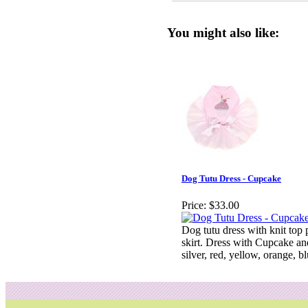
You might also like:
Dog Tutu Dress - Cupcake
Price:
$33.00
Dog tutu dress with knit top p
skirt. Dress with Cupcake an
silver, red, yellow, orange, b