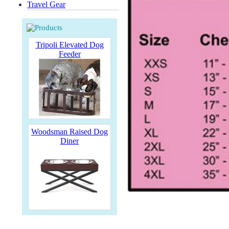
Travel Gear
Tripoli Elevated Dog
Feeder
Woodsman Raised Dog
Diner