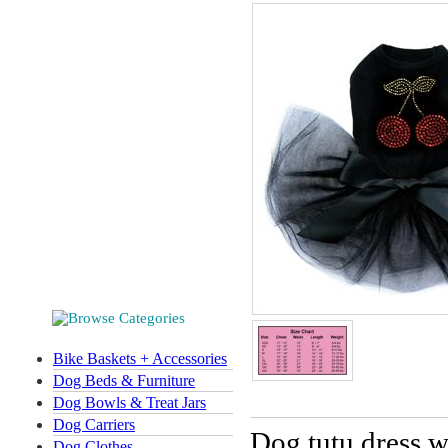
Bike Baskets + Accessories
Dog Beds & Furniture
Dog Bowls & Treat Jars
Dog Carriers
Dog tutu dress wi
Dog Clothes