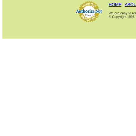
HOME
|
ABOU
We are easy to rea
© Copyright 1998-