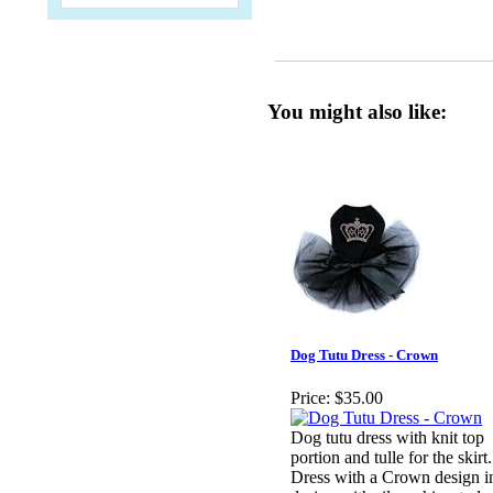
You might also like:
Dog Tutu Dress - Crown
Price:
$35.00
Dog tutu dress with knit top
portion and tulle for the skirt.
Dress with a Crown design i