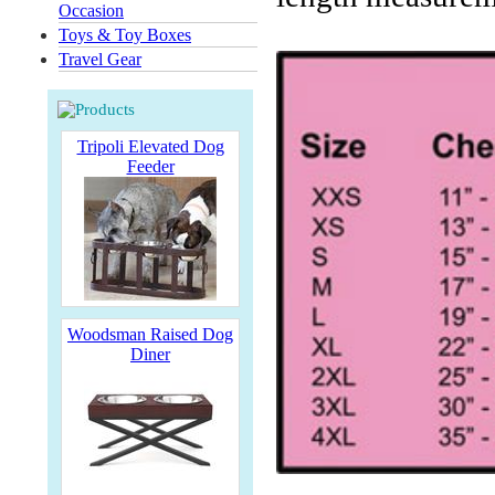
Occasion
Toys & Toy Boxes
Travel Gear
Tripoli Elevated Dog
Feeder
Woodsman Raised Dog
Diner