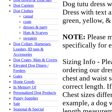
Dog tutu dress wi
Dog Carriers
Dress with text a
Dog Clothes
casual
green, yellow, &
coats
dresses & party
Hats & Scarves
NOTE:
Please m
sweaters
specifically for 
Dog Collars, Harnesses,
Leashes, ID tags &
Accessories
Sizing Info - Pl
Dog Crates, Mats & Covers
Elevated Dog Diners /
ordering our dres
Feeders
Gates
chest and waist s
Home Goods
correct length. 
In Memory Of
Personalized Dog Products
Chest sizes diffe
Puppy Supplies
example, a dog 
Sale
Seasonal & Special
length measureme