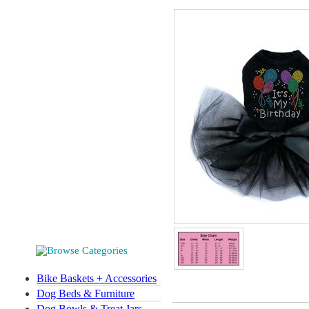
Bike Baskets + Accessories
Dog Beds & Furniture
Dog Bowls & Treat Jars