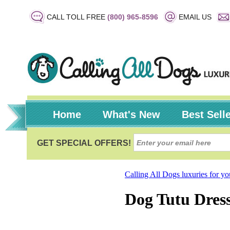
CALL TOLL FREE
(800) 965-8596
EMAIL US
Home
What's New
Best Sell
Calling All Dogs luxuries for y
Dog Tutu Dress