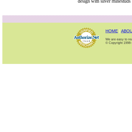
design with silver rhinestuds
HOME
|
ABOU
We are easy to rea
© Copyright 1998-