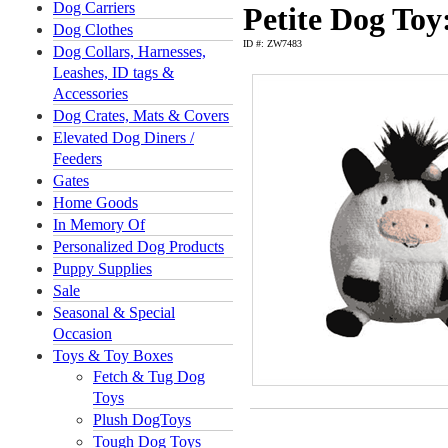
Dog Carriers
Petite Dog Toy
Dog Clothes
ID #: ZW7483
Dog Collars, Harnesses,
Leashes, ID tags &
Accessories
Dog Crates, Mats & Covers
Elevated Dog Diners /
Feeders
Gates
Home Goods
In Memory Of
Personalized Dog Products
Puppy Supplies
Sale
Seasonal & Special
Occasion
Toys & Toy Boxes
Fetch & Tug Dog
Toys
Plush DogToys
Tough Dog Toys