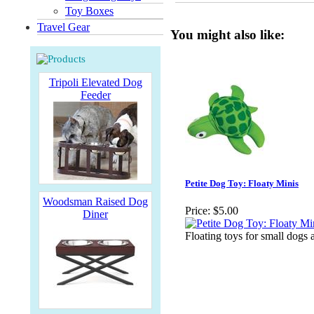
Toy Boxes
Travel Gear
You might also like:
Tripoli Elevated Dog
Feeder
Petite Dog Toy: Floaty Minis
Woodsman Raised Dog
Price:
$5.00
Diner
Floating toys for small dogs 