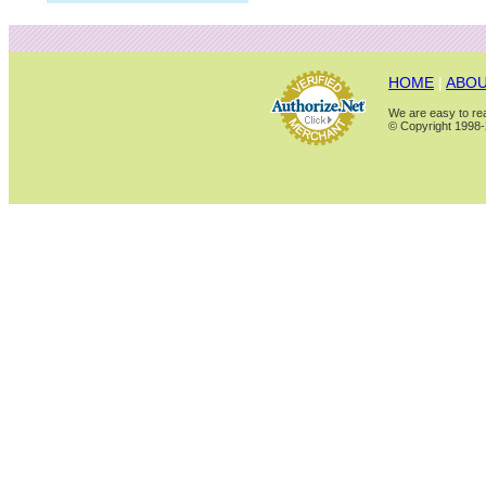
HOME
|
ABOU
We are easy to rea
© Copyright 1998-