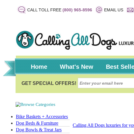
CALL TOLL FREE
(800) 965-8596
EMAIL US
Home
What's New
Best Sell
Bike Baskets + Accessories
Dog Beds & Furniture
Calling All Dogs luxuries for y
Dog Bowls & Treat Jars