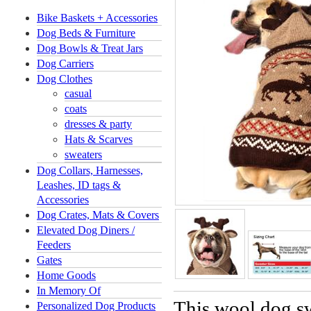
Bike Baskets + Accessories
Dog Beds & Furniture
Dog Bowls & Treat Jars
Dog Carriers
Dog Clothes
casual
coats
dresses & party
Hats & Scarves
sweaters
Dog Collars, Harnesses,
Leashes, ID tags &
Accessories
Dog Crates, Mats & Covers
Elevated Dog Diners /
Feeders
Gates
Home Goods
In Memory Of
This wool dog sw
Personalized Dog Products