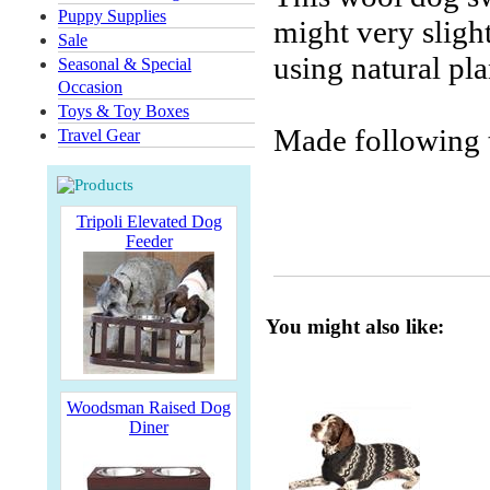
Puppy Supplies
might very slig
Sale
using natural pla
Seasonal & Special
Occasion
Toys & Toy Boxes
Made following t
Travel Gear
Tripoli Elevated Dog
Feeder
You might also like:
Woodsman Raised Dog
Diner