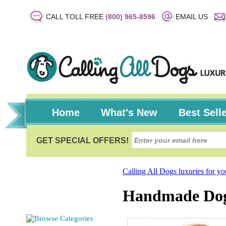
CALL TOLL FREE
(800) 965-8596
EMAIL US
Home
What's New
Best Sell
Calling All Dogs luxuries for y
Handmade Dog