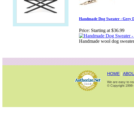
Handmade Dog Sweater - Grey 
Price:
Starting at $36.99
Handmade wool dog sweater.
HOME
|
ABOU
We are easy to rea
© Copyright 1998-