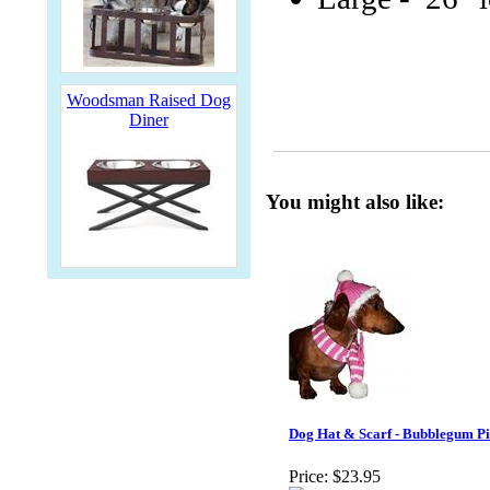
Woodsman Raised Dog
Diner
You might also like:
Dog Hat & Scarf - Bubblegum P
Price:
$23.95