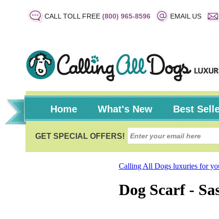
CALL TOLL FREE
(800) 965-8596
EMAIL US
Home
What's New
Best Sell
Calling All Dogs luxuries for y
Dog Scarf - Sa