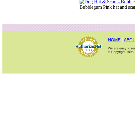
Bubblegum Pink hat and scarf
HOME
|
ABOU
We are easy to rea
© Copyright 1998-