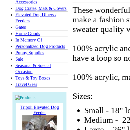
Accessories
These wonderful 
Dog Crates, Mats & Covers
Elevated Dog Diners /
make a fashion s
Feeders
sweater quality w
Gates
Home Goods
In Memory Of
100% acrylic and
Personalized Dog Products
Puppy Supplies
have a loop so n
Sale
Seasonal & Special
Occasion
100% acrylic, m
Toys & Toy Boxes
Travel Gear
Sizes:
Tripoli Elevated Dog
Small - 18" l
Feeder
Medium - 22
Large - 26" 