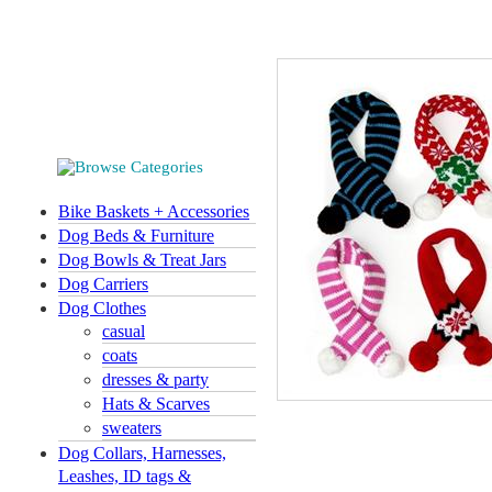
Bike Baskets + Accessories
Dog Beds & Furniture
Dog Bowls & Treat Jars
Dog Carriers
Dog Clothes
casual
coats
dresses & party
Hats & Scarves
sweaters
Dog Collars, Harnesses,
Leashes, ID tags &