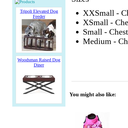
XXSmall - Ch
Tripoli Elevated Dog
Feeder
XSmall - Che
Small - Chest
Medium - Che
Woodsman Raised Dog
Diner
You might also like: