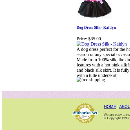
Dog Dress Silk - Kaitlyn
Price:
$85.00
A dog dress perfect for the h
season or any special occasio
Made from 100% silk, the dr
features with a hot pink silk 
and black silk skirt. It is fully
with a tulle underskirt.
HOME
|
ABOU
We are easy to rea
© Copyright 1998-