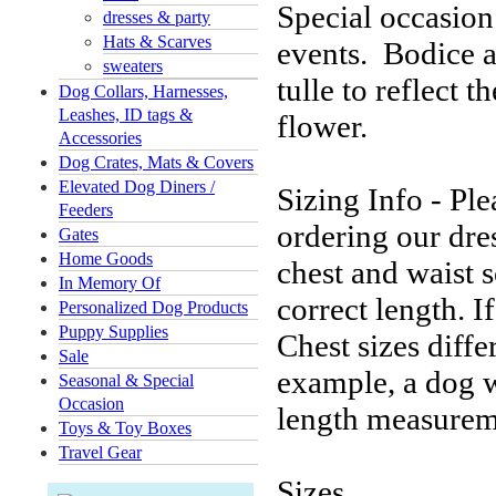
Special occasion
dresses & party
Hats & Scarves
events. Bodice a
sweaters
tulle to reflect 
Dog Collars, Harnesses,
Leashes, ID tags &
flower.
Accessories
Dog Crates, Mats & Covers
Elevated Dog Diners /
Sizing Info - Pl
Feeders
ordering our dres
Gates
Home Goods
chest and waist s
In Memory Of
correct length. 
Personalized Dog Products
Puppy Supplies
Chest sizes diffe
Sale
example, a dog 
Seasonal & Special
Occasion
length measureme
Toys & Toy Boxes
Travel Gear
Sizes