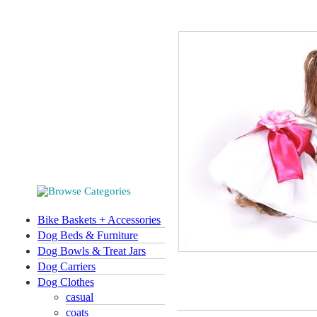
Bike Baskets + Accessories
Dog Beds & Furniture
Dog Bowls & Treat Jars
Dog Carriers
Dog Clothes
casual
coats