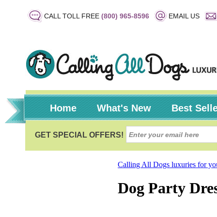
CALL TOLL FREE
(800) 965-8596
EMAIL US
Home
What's New
Best Sell
Calling All Dogs luxuries for y
Dog Party Dres